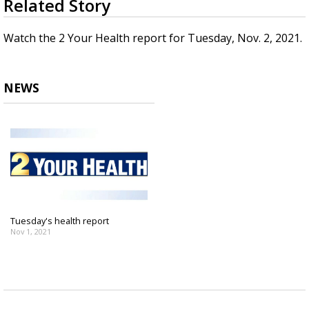
Related Story
seconds
Strengthening El Nino shaping hurricane
of
season, major research groups release
2
Watch the 2 Your Health report for Tuesday, Nov. 2, 2021.
updated outlooks
minutes,
48
seconds
NEWS
Tuesday's health report
Nov 1, 2021