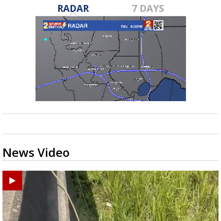
RADAR
7 DAYS
News Video