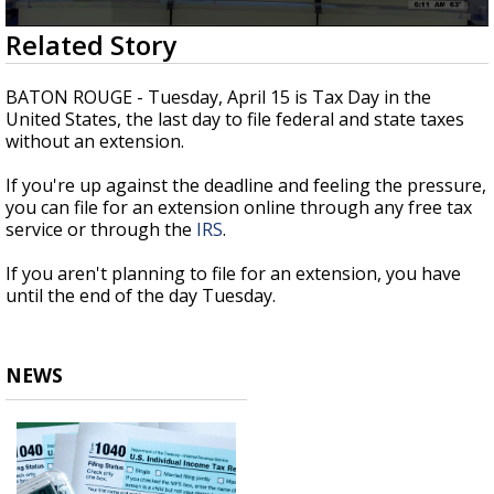
Strengthening El Nino shaping hurricane
0
Related Story
season, major research groups release
seconds
updated outlooks
of
1
BATON ROUGE - Tuesday, April 15 is Tax Day in the
minute,
United States, the last day to file federal and state taxes
57
without an extension.
seconds
If you're up against the deadline and feeling the pressure,
you can file for an extension online through any free tax
service or through the
IRS
.
If you aren't planning to file for an extension, you have
until the end of the day Tuesday.
NEWS