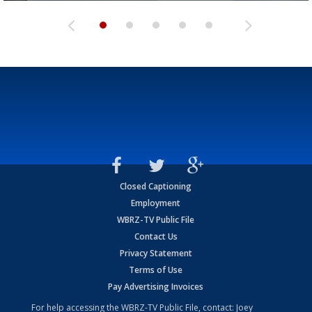
Closed Captioning
Employment
WBRZ-TV Public File
Contact Us
Privacy Statement
Terms of Use
Pay Advertising Invoices
For help accessing the WBRZ-TV Public File, contact: Joey