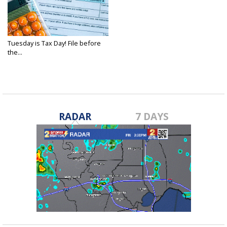
Tuesday is Tax Day! File before
the...
Apr 15, 2025
RADAR
7 DAYS