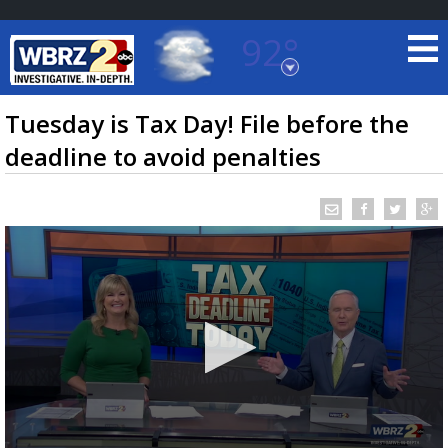
92°
Baton Rouge, Louisiana
7 DAY FORECAST
Tuesday is Tax Day! File before the
deadline to avoid penalties
©
TRUEVIEW
LOCAL RADAR