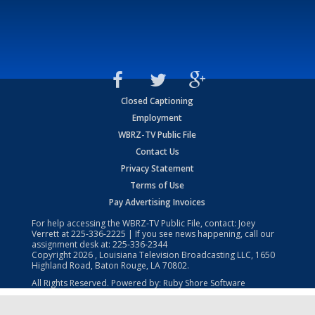
Closed Captioning
Employment
WBRZ-TV Public File
Contact Us
Privacy Statement
Terms of Use
Pay Advertising Invoices
For help accessing the WBRZ-TV Public File, contact: Joey
Verrett at
225-336-2225
| If you see news happening, call our
assignment desk at:
225-336-2344
Copyright
2026
, Louisiana Television Broadcasting LLC, 1650
Highland Road, Baton Rouge, LA 70802.
All Rights Reserved. Powered by:
Ruby Shore Software