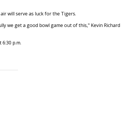
r will serve as luck for the Tigers.
ully we get a good bowl game out of this," Kevin Richard
t 6:30 p.m.