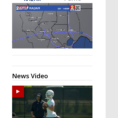
Strengthening El Nino shaping
hurricane season, major research
groups release updated outlooks
News Video