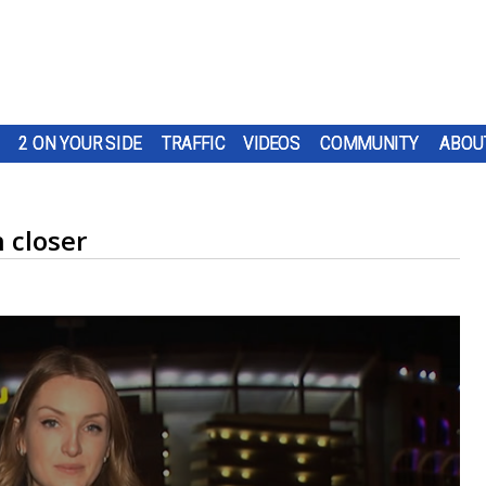
2 ON YOUR SIDE
TRAFFIC
VIDEOS
COMMUNITY
ABOU
 closer