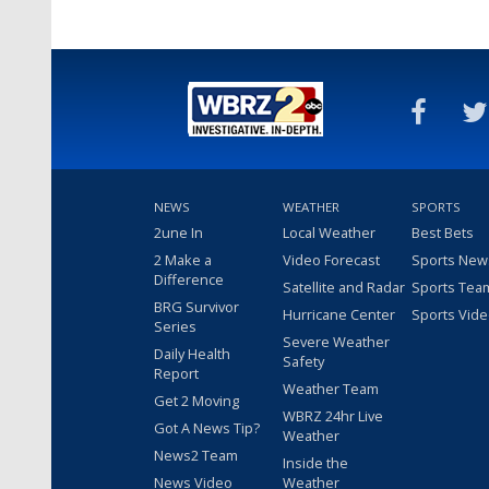
NEWS
WEATHER
SPORTS
2une In
Local Weather
Best Bets
2 Make a
Video Forecast
Sports New
Difference
Satellite and Radar
Sports Tea
BRG Survivor
Hurricane Center
Sports Vid
Series
Severe Weather
Daily Health
Safety
Report
Weather Team
Get 2 Moving
WBRZ 24hr Live
Got A News Tip?
Weather
News2 Team
Inside the
News Video
Weather