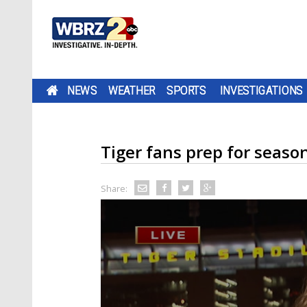
NEWS
WEATHER
SPORTS
INVESTIGATIONS
Tiger fans prep for season
Share: