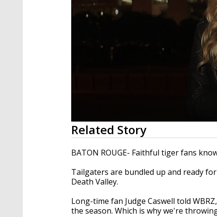
0
Related Story
seconds
of
1
BATON ROUGE- Faithful tiger fans know ju
minute,
42
Tailgaters are bundled up and ready fo
seconds
Volume
90%
Death Valley.
Long-time fan Judge Caswell told WBRZ, "I
the season. Which is why we're throwing