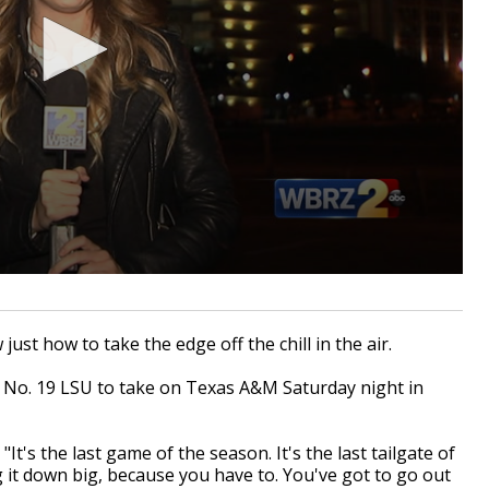
st how to take the edge off the chill in the air.
r No. 19 LSU to take on Texas A&M Saturday night in
t's the last game of the season. It's the last tailgate of
 it down big, because you have to. You've got to go out