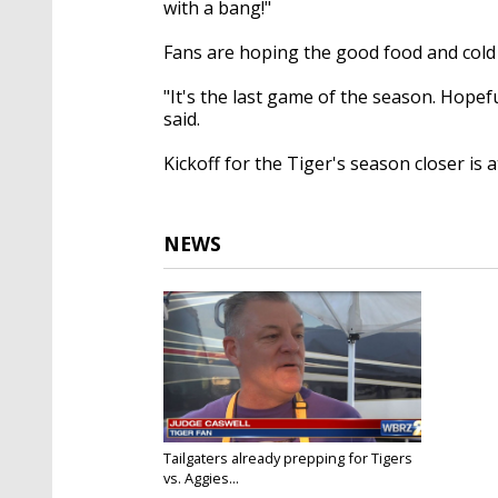
with a bang!"
Fans are hoping the good food and cold ai
"It's the last game of the season. Hopef
said.
Kickoff for the Tiger's season closer is a
NEWS
Tailgaters already prepping for Tigers
vs. Aggies...
Nov 24, 2017