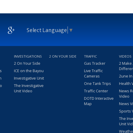
Select Language
▼
INVESTIGATIONS
2 ON YOUR SIDE
TRAFFIC
VIDEOS
2 On Your Side
Gas Tracker
2 Make
Differe
s
ICE on the Bayou
Live Traffic
Cameras
2une In
m
Investigative Unit
One Tank Trips
Health 
eo
The Investigative
Unit Video
Traffic Center
News R
Video
DOTD Interactive
Map
News V
Sports 
The Inv
Unit Vi
Weathe