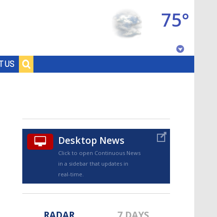
75°
Baton Rouge, Louisiana
T US
7 DAY FORECAST
Desktop News
Click to open Continuous News
in a sidebar that updates in
©
TRUEVIEW
LOCAL RADAR
real-time.
RADAR
7 DAYS