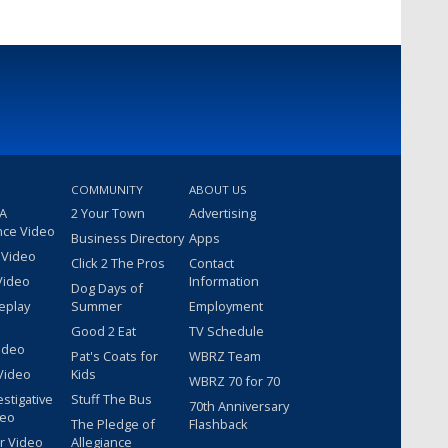
COMMUNITY
ABOUT US
 A
2 Your Town
Advertising
nce Video
Business Directory
Apps
 Video
Click 2 The Pros
Contact
Video
Information
Dog Days of
eplay
Summer
Employment
Good 2 Eat
TV Schedule
ideo
Pat's Coats for
WBRZ Team
Video
Kids
WBRZ 70 for 70
estigative
Stuff The Bus
70th Anniversary
deo
The Pledge of
Flashback
r Video
Allegiance