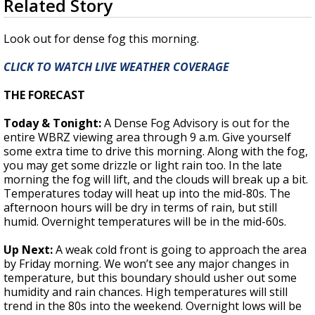
Related Story
seconds
Strengthening El Nino shaping hurricane
of
season, major research groups release
1
Look out for dense fog this morning.
updated outlooks
minute,
42
CLICK TO WATCH LIVE WEATHER COVERAGE
seconds
THE FORECAST
Today & Tonight:
A Dense Fog Advisory is out for the
entire WBRZ viewing area through 9 a.m. Give yourself
some extra time to drive this morning. Along with the fog,
you may get some drizzle or light rain too. In the late
morning the fog will lift, and the clouds will break up a bit.
Temperatures today will heat up into the mid-80s. The
afternoon hours will be dry in terms of rain, but still
humid. Overnight temperatures will be in the mid-60s.
Up Next:
A weak cold front is going to approach the area
by Friday morning. We won’t see any major changes in
temperature, but this boundary should usher out some
humidity and rain chances. High temperatures will still
trend in the 80s into the weekend. Overnight lows will be