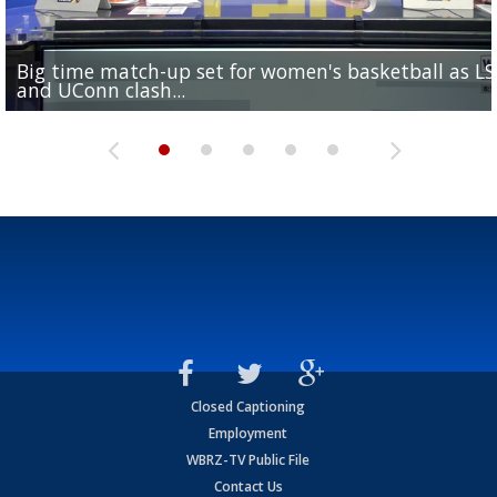
Big time match-up set for women's basketball as L
Southern's offensive coordinator feels confident in fa
LSU football starts fall camp in advance of the 2026
Ascension Parish baseball team on the verge of Littl
LSU's Jordan Seaton is on the 2026 Outland Trophy
and UConn clash...
camp progression
season
League World Series...
preseason watch list
Closed Captioning
Employment
WBRZ-TV Public File
Contact Us