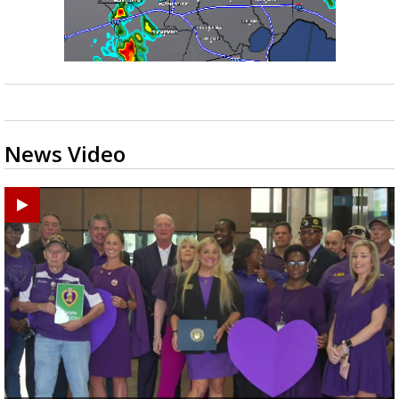
News Video