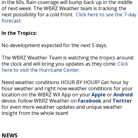
in the 60s. Rain coverage will bump back up in the middle
of next week. The WBRZ Weather team is tracking the
next possibility for a cold front.
Click here to see the 7-day
forecast.
In the Tropics:
No development expected for the next 5 days.
The WBRZ Weather Team is watching the tropics around
the clock and will bring you updates as they come.
Click
here to visit the Hurricane Center.
Need weather conditions HOUR BY HOUR? Get hour by
hour weather and right now weather conditions for your
location on the WBRZ WX App on your
Apple
or
Android
device. Follow WBRZ Weather on
Facebook
and
Twitter
for even more weather updates and unique weather
insight from the whole team!
NEWS