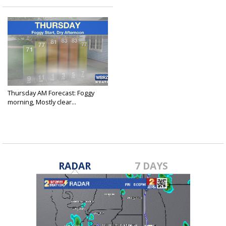
Thursday AM Forecast: Foggy
morning, Mostly clear...
Oct 21, 2021
RADAR
7 DAYS