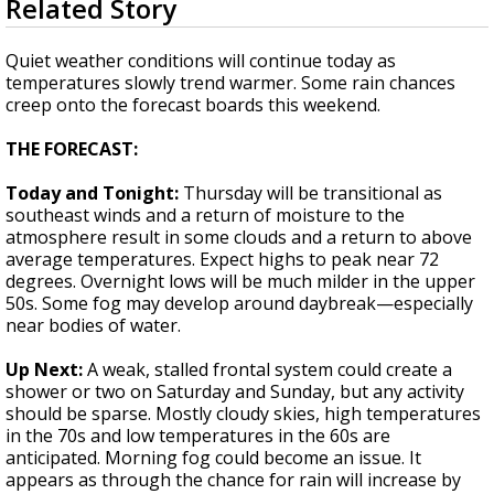
Related Story
seconds
Strengthening El Nino shaping hurricane
of
season, major research groups release
2
Quiet weather conditions will continue today as
updated outlooks
minutes,
temperatures slowly trend warmer. Some rain chances
24
creep onto the forecast boards this weekend.
seconds
THE FORECAST:
Today and Tonight:
Thursday will be transitional as
southeast winds and a return of moisture to the
atmosphere result in some clouds and a return to above
average temperatures. Expect highs to peak near 72
degrees. Overnight lows will be much milder in the upper
50s. Some fog may develop around daybreak—especially
near bodies of water.
Up Next:
A weak, stalled frontal system could create a
shower or two on Saturday and Sunday, but any activity
should be sparse. Mostly cloudy skies, high temperatures
in the 70s and low temperatures in the 60s are
anticipated. Morning fog could become an issue. It
appears as through the chance for rain will increase by