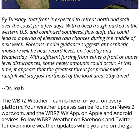
By Tuesday, that front is expected to retreat north and stall
over the coast for a few days. With a deep trough parked in the
western U.S. and continued southwest flow aloft, this could
lead to a period of elevated rain chances during the middle of
next week. Forecast model guidance suggests atmospheric
moisture will be near record levels on Tuesday and
Wednesday. With sufficient forcing from either a front or upper
level disturbances, some heavy amounts could occur. At this
time, it appears that the greatest threat for problematic
rainfall will stay just northeast of the local area. Stay tuned.
--Dr. Josh
The WBRZ Weather Team is here for you, on every
platform. Your weather updates can be found on News 2,
wbrz.com, and the WBRZ WX App. on Apple and Android
devices. Follow WBRZ Weather on Facebook and Twitter
for even more weather updates while you are on the go.