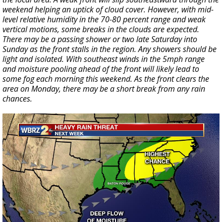
weekend helping an uptick of cloud cover. However, with mid-
level relative humidity in the 70-80 percent range and weak
vertical motions, some breaks in the clouds are expected.
There may be a passing shower or two late Saturday into
Sunday as the front stalls in the region. Any showers should be
light and isolated. With southeast winds in the 5mph range
and moisture pooling ahead of the front will likely lead to
some fog each morning this weekend. As the front clears the
area on Monday, there may be a short break from any rain
chances.