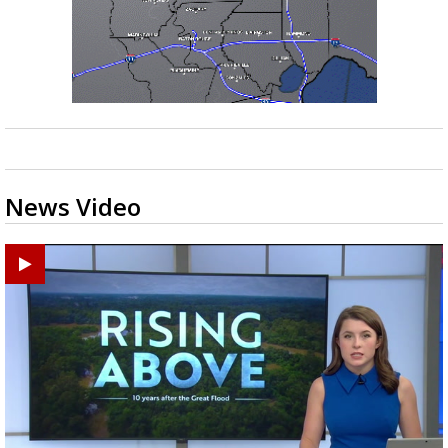
News Video