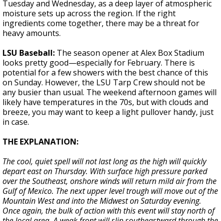
Tuesday and Wednesday, as a deep layer of atmospheric
moisture sets up across the region. If the right
ingredients come together, there may be a threat for
heavy amounts.
LSU Baseball:
The season opener at Alex Box Stadium
looks pretty good—especially for February. There is
potential for a few showers with the best chance of this
on Sunday. However, the LSU Tarp Crew should not be
any busier than usual. The weekend afternoon games will
likely have temperatures in the 70s, but with clouds and
breeze, you may want to keep a light pullover handy, just
in case.
THE EXPLANATION:
The cool, quiet spell will not last long as the high will quickly
depart east on Thursday. With surface high pressure parked
over the Southeast, onshore winds will return mild air from the
Gulf of Mexico. The next upper level trough will move out of the
Mountain West and into the Midwest on Saturday evening.
Once again, the bulk of action with this event will stay north of
the local area. A weak front will slip southeastward through the