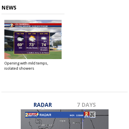
NEWS
Opening with mild temps,
isolated showers
Feb 14, 2019
RADAR
7 DAYS