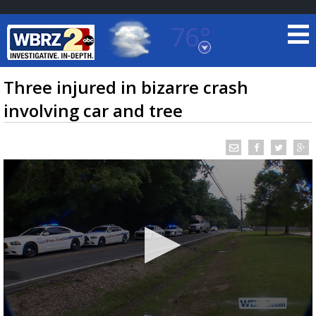
76°
Baton Rouge, Louisiana
7 DAY FORECAST
Three injured in bizarre crash
involving car and tree
©
TRUEVIEW
LOCAL RADAR