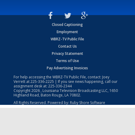
Closed Captioning
Employment
WBRZ-TV Public File
Contact Us
Privacy Statement
Terms of Use
Pay Advertising Invoices
For help accessing the WBRZ-TV Public File, contact: Joey
Verrett at
225-336-2225
| If you see news happening, call our
assignment desk at:
225-336-2344
Copyright
2026
, Louisiana Television Broadcasting LLC, 1650
Highland Road, Baton Rouge, LA 70802.
All Rights Reserved. Powered by:
Ruby Shore Software