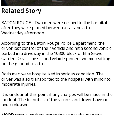
Strengthening El Nino shaping hurricane
0
Related Story
season, major research groups release
seconds
updated outlooks
of
15
BATON ROUGE - Two men were rushed to the hospital
seconds
after they were pinned between a car and a tree
Wednesday afternoon.
According to the Baton Rouge Police Department, the
driver lost control of their vehicle and hit a second vehicle
parked in a driveway in the 10300 block of Elm Grove
Garden Drive. The second vehicle pinned two men sitting
on the ground to a tree.
Both men were hospitalized in serious condition. The
driver was also transported to the hospital with minor to
moderate injuries.
It is unclear at this point if any charges will be made in the
incident. The identities of the victims and driver have not
been released.