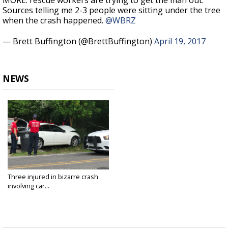
MORE: rescue workers are trying to get the man out.
Sources telling me 2-3 people were sitting under the tree
when the crash happened.
@WBRZ
— Brett Buffington (@BrettBuffington)
April 19, 2017
NEWS
Three injured in bizarre crash
involving car...
Apr 19, 2017