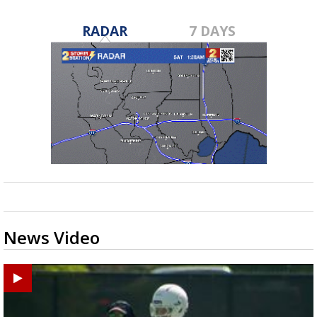
RADAR
7 DAYS
News Video