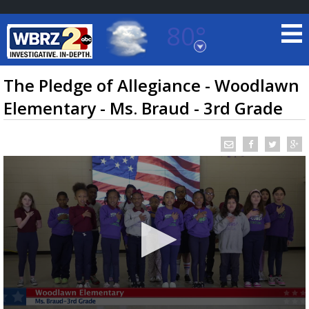
80°
Baton Rouge, Louisiana
7 DAY FORECAST
The Pledge of Allegiance - Woodlawn
Elementary - Ms. Braud - 3rd Grade
©
TRUEVIEW
LOCAL RADAR