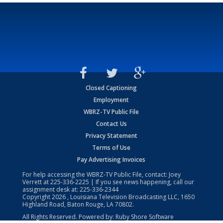
Closed Captioning
Employment
WBRZ-TV Public File
Contact Us
Privacy Statement
Terms of Use
Pay Advertising Invoices
For help accessing the WBRZ-TV Public File, contact: Joey
Verrett at
225-336-2225
| If you see news happening, call our
assignment desk at:
225-336-2344
Copyright
2026
, Louisiana Television Broadcasting LLC, 1650
Highland Road, Baton Rouge, LA 70802.
All Rights Reserved. Powered by:
Ruby Shore Software