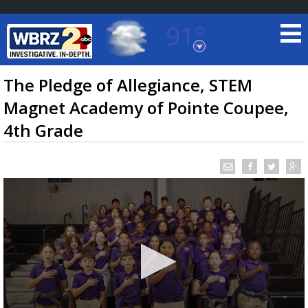
91°
Baton Rouge, Louisiana
7 DAY FORECAST
The Pledge of Allegiance, STEM
Magnet Academy of Pointe Coupee,
4th Grade
©
TRUEVIEW
LOCAL RADAR