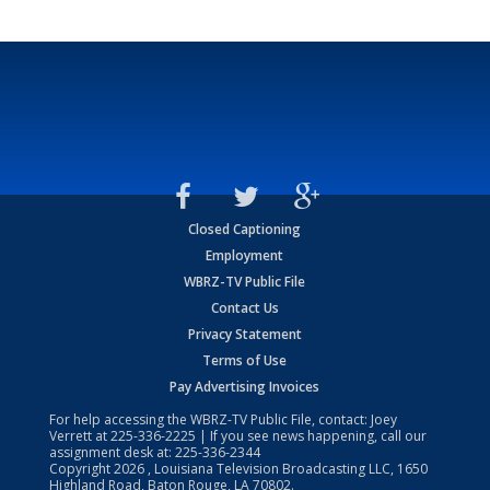
Closed Captioning
Employment
WBRZ-TV Public File
Contact Us
Privacy Statement
Terms of Use
Pay Advertising Invoices
For help accessing the WBRZ-TV Public File, contact: Joey
Verrett at
225-336-2225
| If you see news happening, call our
assignment desk at:
225-336-2344
Copyright
2026
, Louisiana Television Broadcasting LLC, 1650
Highland Road, Baton Rouge, LA 70802.