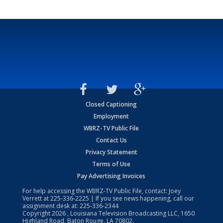
Closed Captioning
Employment
WBRZ-TV Public File
Contact Us
Privacy Statement
Terms of Use
Pay Advertising Invoices
For help accessing the WBRZ-TV Public File, contact: Joey
Verrett at
225-336-2225
| If you see news happening, call our
assignment desk at:
225-336-2344
Copyright
2026
, Louisiana Television Broadcasting LLC, 1650
Highland Road, Baton Rouge, LA 70802.