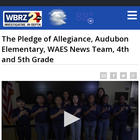
88°
Baton Rouge, Louisiana
7 DAY FORECAST
The Pledge of Allegiance, Audubon
Elementary, WAES News Team, 4th
and 5th Grade
©
TRUEVIEW
LOCAL RADAR