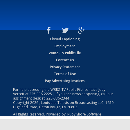
Closed Captioning
Employment
WBRZ-TV Public File
Contact Us
Privacy Statement
Terms of Use
Pay Advertising Invoices
For help accessing the WBRZ-TV Public File, contact: Joey
Verrett at
225-336-2225
| If you see news happening, call our
assignment desk at:
225-336-2344
Copyright
2026
, Louisiana Television Broadcasting LLC, 1650
Highland Road, Baton Rouge, LA 70802.
All Rights Reserved. Powered by:
Ruby Shore Software