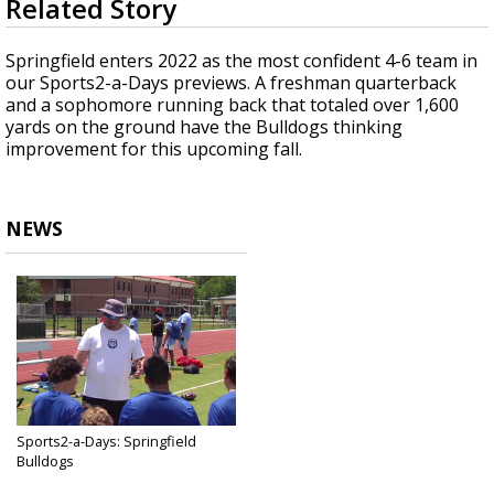
Related Story
seconds
A discarded SpaceX rocket is on a high-
of
speed collision course with the Moon
1
Springfield enters 2022 as the most confident 4-6 team in
minute,
our Sports2-a-Days previews. A freshman quarterback
33
and a sophomore running back that totaled over 1,600
seconds
yards on the ground have the Bulldogs thinking
improvement for this upcoming fall.
NEWS
Sports2-a-Days: Springfield
Bulldogs
Jul 2, 2022