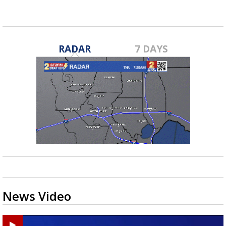
RADAR
7 DAYS
News Video