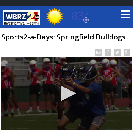
83°
Baton Rouge, Louisiana
7 DAY FORECAST
Sports2-a-Days: Springfield Bulldogs
©
TRUEVIEW
LOCAL RADAR
0