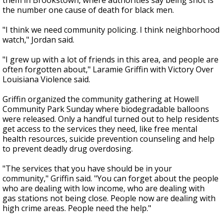
them in Brookstown, where authorities say being shot is
the number one cause of death for black men.
"I think we need community policing. I think neighborhood
watch," Jordan said.
"I grew up with a lot of friends in this area, and people are
often forgotten about," Laramie Griffin with Victory Over
Louisiana Violence said.
Griffin organized the community gathering at Howell
Community Park Sunday where biodegradable balloons
were released. Only a handful turned out to help residents
get access to the services they need, like free mental
health resources, suicide prevention counseling and help
to prevent deadly drug overdosing.
"The services that you have should be in your
community," Griffin said. "You can forget about the people
who are dealing with low income, who are dealing with
gas stations not being close. People now are dealing with
high crime areas. People need the help."