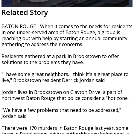
Strengthening El Nino shaping hurricane
0
Related Story
season, major research groups release
seconds
updated outlooks
of
2
BATON ROUGE - When it comes to the needs for residents
minutes,
in one under-served area of Baton Rouge, a group is
8
reaching out with help by starting an annual community
seconds
gathering to address their concerns.
Residents gathered at a park in Brookstown to offer
solutions to the problems they have.
"I have some great neighbors. I think it's a great place to
live," Brookstown resident Derrick Jordan said.
Jordan lives in Brookstown on Clayton Drive, a part of
northwest Baton Rouge that police consider a "hot zone."
"We have a few problems that need to be addressed,"
Jordan said.
There were 170 murders in Baton Rouge last year, some