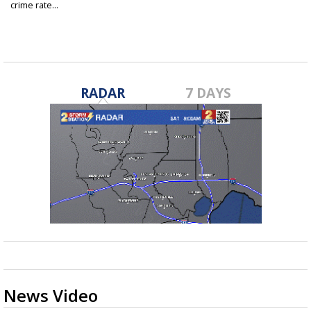
crime rate...
May 22, 2022
RADAR
7 DAYS
News Video