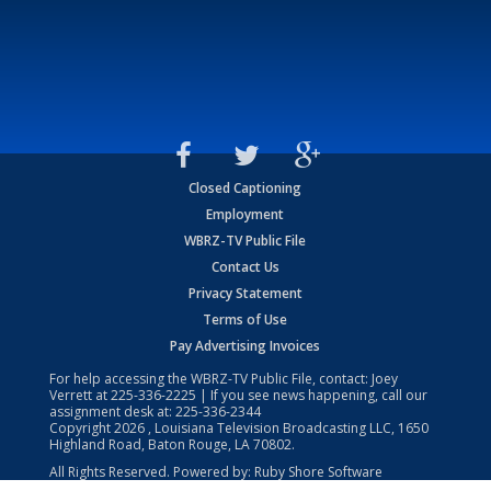
Closed Captioning
Employment
WBRZ-TV Public File
Contact Us
Privacy Statement
Terms of Use
Pay Advertising Invoices
For help accessing the WBRZ-TV Public File, contact: Joey
Verrett at
225-336-2225
| If you see news happening, call our
assignment desk at:
225-336-2344
Copyright
2026
, Louisiana Television Broadcasting LLC, 1650
Highland Road, Baton Rouge, LA 70802.
All Rights Reserved. Powered by:
Ruby Shore Software