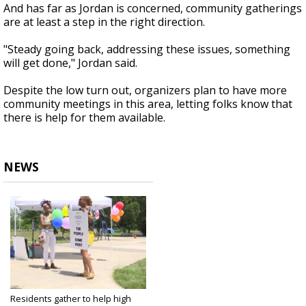
And has far as Jordan is concerned, community gatherings
are at least a step in the right direction.
"Steady going back, addressing these issues, something
will get done," Jordan said.
Despite the low turn out, organizers plan to have more
community meetings in this area, letting folks know that
there is help for them available.
NEWS
Residents gather to help high