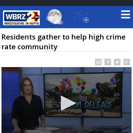
75°
Baton Rouge, Louisiana
7 DAY FORECAST
Residents gather to help high crime
rate community
©
TRUEVIEW
LOCAL RADAR