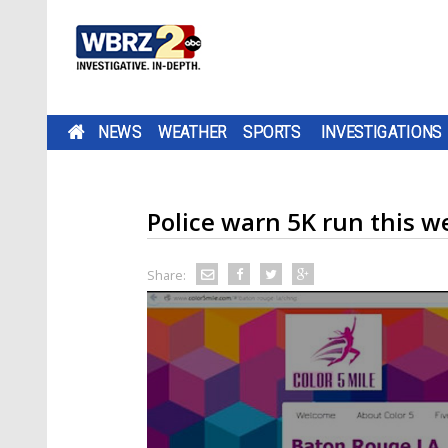
NEWS
WEATHER
SPORTS
INVESTIGATIONS
Police warn 5K run this w
Share: