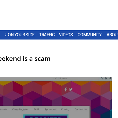
2 ON YOUR SIDE
TRAFFIC
VIDEOS
COMMUNITY
ABOU
eekend is a scam