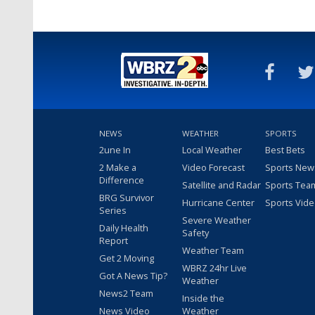
NEWS
WEATHER
SPORTS
2une In
Local Weather
Best Bets
2 Make a
Video Forecast
Sports New
Difference
Satellite and Radar
Sports Tea
BRG Survivor
Hurricane Center
Sports Vid
Series
Severe Weather
Daily Health
Safety
Report
Weather Team
Get 2 Moving
WBRZ 24hr Live
Got A News Tip?
Weather
News2 Team
Inside the
News Video
Weather