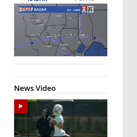
Strengthening El Nino shaping
hurricane season, major research
groups release updated outlooks
News Video