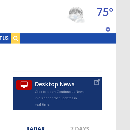
75°
Baton Rouge, Louisiana
T US
7 DAY FORECAST
Desktop News
Click to open Continuous News
in a sidebar that updates in
©
TRUEVIEW
LOCAL RADAR
real-time.
RADAR
7 DAYS