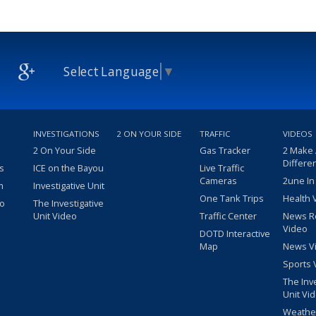
Select Language
▼
INVESTIGATIONS
2 ON YOUR SIDE
TRAFFIC
VIDEOS
2 On Your Side
Gas Tracker
2 Make
Differe
s
ICE on the Bayou
Live Traffic
Cameras
2une In
m
Investigative Unit
One Tank Trips
Health 
eo
The Investigative
Unit Video
Traffic Center
News R
Video
DOTD Interactive
Map
News V
Sports 
The Inv
Unit Vi
Weathe