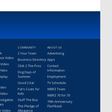
COMMUNITY
ABOUT US
 A
2 Your Town
Advertising
nce Video
Business Directory
Apps
 Video
Click 2 The Pros
Contact
Video
Information
Dog Days of
eplay
Summer
Employment
Good 2 Eat
TV Schedule
ideo
Pat's Coats for
WBRZ Team
Video
Kids
WBRZ 70 for 70
estigative
Stuff The Bus
70th Anniversary
deo
The Pledge of
Flashback
r Video
Allegiance