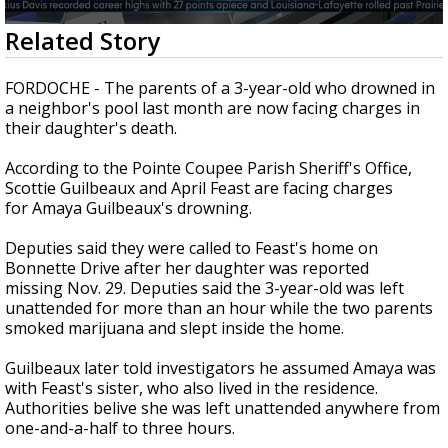
A discarded SpaceX rocket is on a high-
0
Related Story
speed collision course with the Moon
seconds
of
1
FORDOCHE - The parents of a 3-year-old who drowned in
minute,
a neighbor's pool last month are now facing charges in
33
their daughter's death.
seconds
According to the Pointe Coupee Parish Sheriff's Office,
Scottie Guilbeaux and April Feast are facing charges
for Amaya Guilbeaux's drowning.
Deputies said they were called to Feast's home on
Bonnette Drive after her daughter was reported
missing Nov. 29. Deputies said the 3-year-old was left
unattended for more than an hour while the two parents
smoked marijuana and slept inside the home.
Guilbeaux later told investigators he assumed Amaya was
with Feast's sister, who also lived in the residence.
Authorities belive she was left unattended anywhere from
one-and-a-half to three hours.