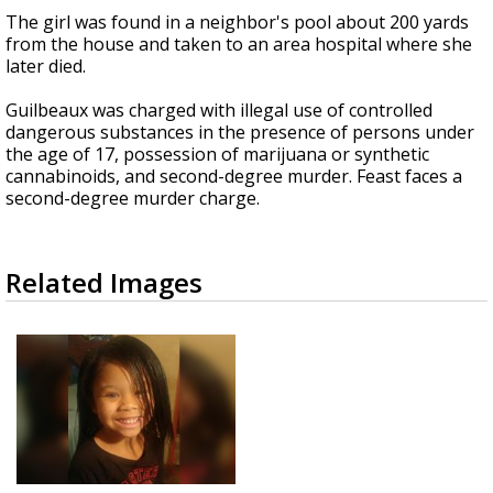
The girl was found in a neighbor's pool about 200 yards
from the house and taken to an area hospital where she
later died.
Guilbeaux was charged with illegal use of controlled
dangerous substances in the presence of persons under
the age of 17, possession of marijuana or synthetic
cannabinoids, and second-degree murder. Feast faces a
second-degree murder charge.
Related Images