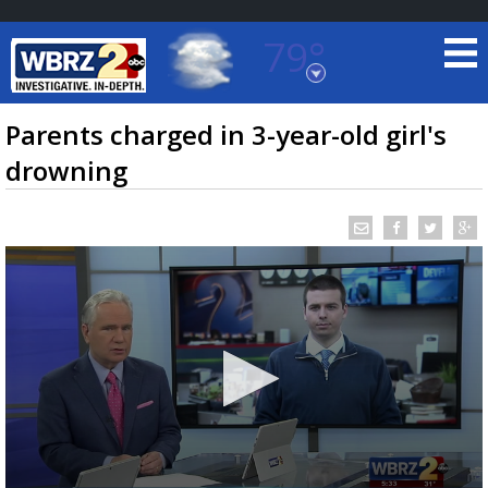
79°
Baton Rouge, Louisiana
7 DAY FORECAST
Parents charged in 3-year-old girl's
drowning
©
TRUEVIEW
LOCAL RADAR