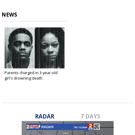
NEWS
Parents charged in 3-year-old
girl's drowning death
Dec 11, 2018
RADAR
7 DAYS