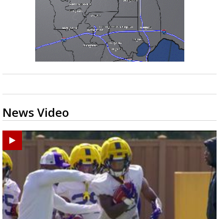
News Video