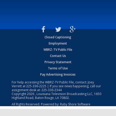
Closed Captioning
Employment
WBRZ-TV Public File
Contact Us
Privacy Statement
Terms of Use
Pay Advertising Invoices
For help accessing the WBRZ-TV Public File, contact: Joey
Verrett at
225-336-2225
| If you see news happening, call our
assignment desk at:
225-336-2344
Copyright
2026
, Louisiana Television Broadcasting LLC, 1650
Highland Road, Baton Rouge, LA 70802.
All Rights Reserved. Powered by:
Ruby Shore Software