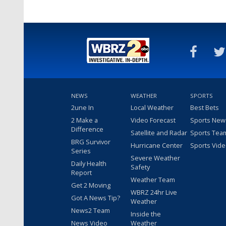
NEWS
WEATHER
SPORTS
2une In
Local Weather
Best Bets
2 Make a
Video Forecast
Sports New
Difference
Satellite and Radar
Sports Tea
BRG Survivor
Hurricane Center
Sports Vid
Series
Severe Weather
Daily Health
Safety
Report
Weather Team
Get 2 Moving
WBRZ 24hr Live
Got A News Tip?
Weather
News2 Team
Inside the
News Video
Weather