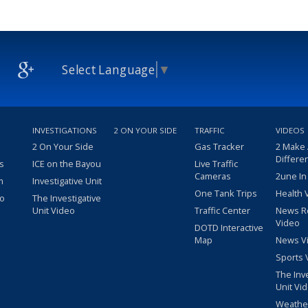
Select Language
▼
INVESTIGATIONS
2 ON YOUR SIDE
TRAFFIC
VIDEOS
2 On Your Side
Gas Tracker
2 Make
Differe
s
ICE on the Bayou
Live Traffic
Cameras
2une In
m
Investigative Unit
One Tank Trips
Health 
eo
The Investigative
Unit Video
Traffic Center
News R
Video
DOTD Interactive
Map
News V
Sports 
The Inv
Unit Vi
Weathe