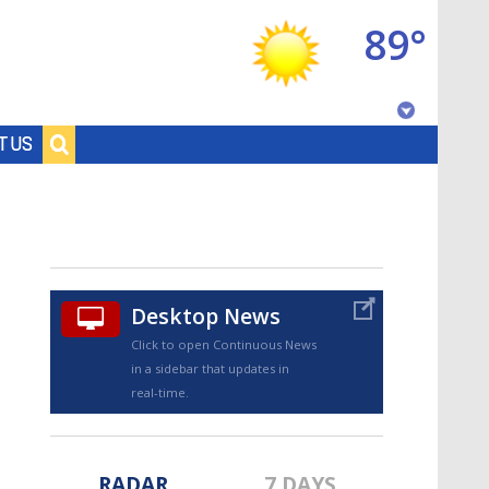
89°
Baton Rouge, Louisiana
T US
7 DAY FORECAST
Desktop News
Click to open Continuous News
in a sidebar that updates in
©
TRUEVIEW
LOCAL RADAR
real-time.
RADAR
7 DAYS