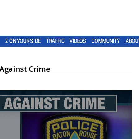
2 ON YOUR SIDE
TRAFFIC
VIDEOS
COMMUNITY
ABOU
Against Crime