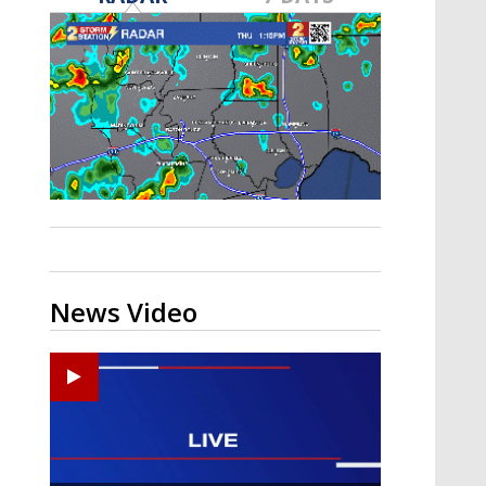
A discarded SpaceX rocket is on a high-
speed collision course with the Moon
News Video