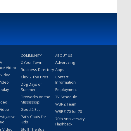
COMMUNITY
ABOUT US
 A
2 Your Town
Advertising
nce Video
Business Directory
Apps
 Video
Click 2 The Pros
Contact
Video
Information
Dog Days of
eplay
Summer
Employment
Fireworks on the
TV Schedule
ideo
Mississippi
WBRZ Team
Video
Good 2 Eat
WBRZ 70 for 70
estigative
Pat's Coats for
70th Anniversary
deo
Kids
Flashback
r Video
Stuff The Bus