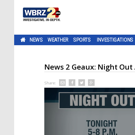
NEWS
WEATHER
SPORTS
INVESTIGATIONS
News 2 Geaux: Night Out 
Share: