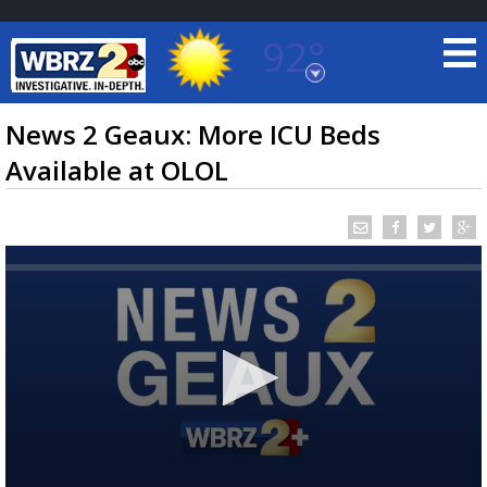
92°
Baton Rouge, Louisiana
7 DAY FORECAST
News 2 Geaux: More ICU Beds
Available at OLOL
©
TRUEVIEW
LOCAL RADAR