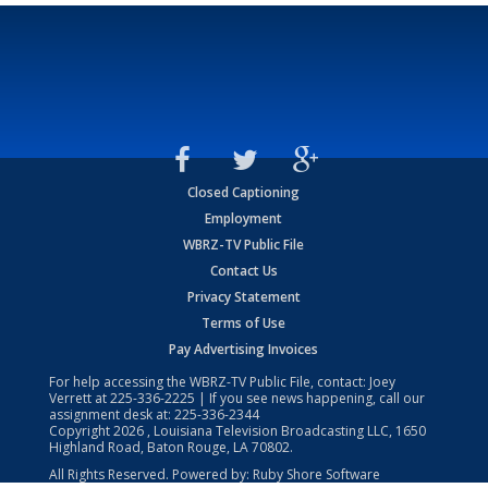
Closed Captioning
Employment
WBRZ-TV Public File
Contact Us
Privacy Statement
Terms of Use
Pay Advertising Invoices
For help accessing the WBRZ-TV Public File, contact: Joey
Verrett at
225-336-2225
| If you see news happening, call our
assignment desk at:
225-336-2344
Copyright
2026
, Louisiana Television Broadcasting LLC, 1650
Highland Road, Baton Rouge, LA 70802.
All Rights Reserved. Powered by:
Ruby Shore Software