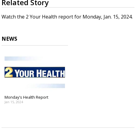
Related Story
seconds
Strengthening El Nino shaping hurricane
of
season, major research groups release
2
Watch the 2 Your Health report for Monday, Jan. 15, 2024.
updated outlooks
minutes,
0
NEWS
Monday's Health Report
Jan 15, 2024