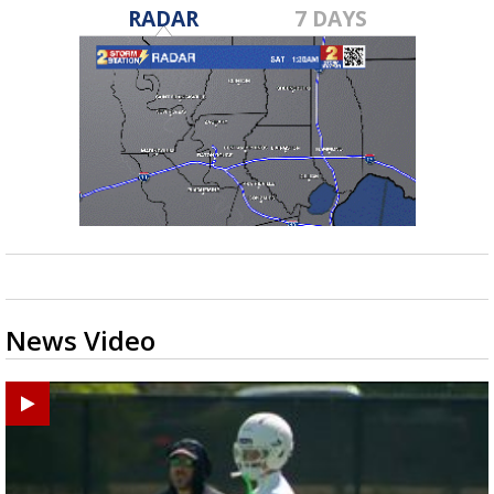
RADAR
7 DAYS
News Video