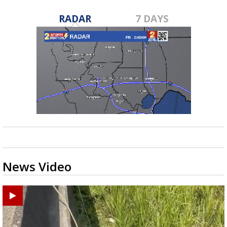
RADAR
7 DAYS
News Video