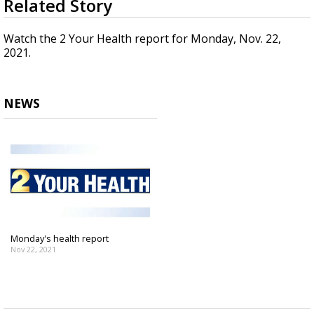
Related Story
seconds
Strengthening El Nino shaping hurricane
of
season, major research groups release
3
Watch the 2 Your Health report for Monday, Nov. 22,
updated outlooks
minutes,
2021.
5
seconds
NEWS
Monday's health report
Nov 22, 2021