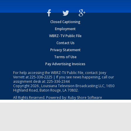
Closed Captioning
Employment
WBRZ-TV Public File
Contact Us
Privacy Statement
Terms of Use
Pay Advertising Invoices
For help accessing the WBRZ-TV Public File, contact: Joey
Verrett at
225-336-2225
| If you see news happening, call our
assignment desk at:
225-336-2344
Copyright
2026
, Louisiana Television Broadcasting LLC, 1650
Highland Road, Baton Rouge, LA 70802.
All Rights Reserved. Powered by:
Ruby Shore Software