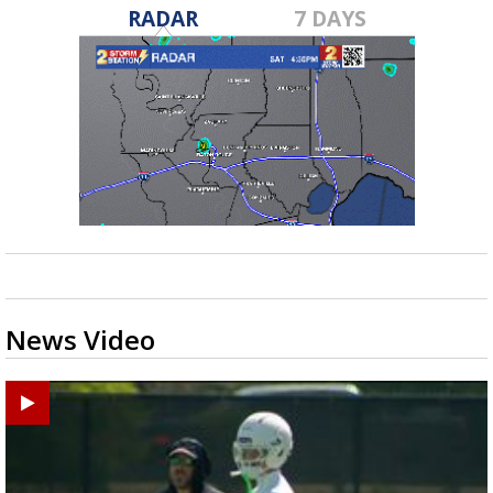
RADAR
7 DAYS
News Video