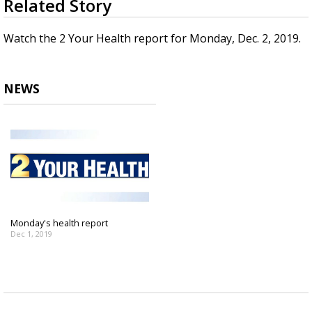
Related Story
seconds
Strengthening El Nino shaping hurricane
of
season, major research groups release
3
Watch the 2 Your Health report for Monday, Dec. 2, 2019.
updated outlooks
minutes,
2
seconds
NEWS
Monday's health report
Dec 1, 2019