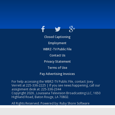
Closed Captioning
Employment
WBRZ-TV Public File
Contact Us
Privacy Statement
Terms of Use
Pay Advertising Invoices
For help accessing the WBRZ-TV Public File, contact: Joey
Verrett at
225-336-2225
| If you see news happening, call our
assignment desk at:
225-336-2344
Copyright
2026
, Louisiana Television Broadcasting LLC, 1650
Highland Road, Baton Rouge, LA 70802.
All Rights Reserved. Powered by:
Ruby Shore Software