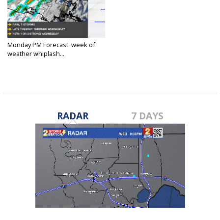
Monday PM Forecast: week of
weather whiplash...
Feb 10, 2025
RADAR
7 DAYS