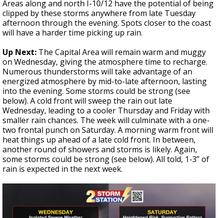
Areas along and north I-10/12 have the potential of being
clipped by these storms anywhere from late Tuesday
afternoon through the evening. Spots closer to the coast
will have a harder time picking up rain.
Up Next:
The Capital Area will remain warm and muggy
on Wednesday, giving the atmosphere time to recharge.
Numerous thunderstorms will take advantage of an
energized atmosphere by mid-to-late afternoon, lasting
into the evening. Some storms could be strong (see
below). A cold front will sweep the rain out late
Wednesday, leading to a cooler Thursday and Friday with
smaller rain chances. The week will culminate with a one-
two frontal punch on Saturday. A morning warm front will
heat things up ahead of a late cold front. In between,
another round of showers and storms is likely. Again,
some storms could be strong (see below).
All told, 1-3” of
rain is expected in the next week.