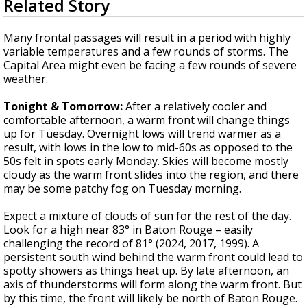
Related Story
seconds
A discarded SpaceX rocket is on a high-
of
speed collision course with the Moon
4
Many frontal passages will result in a period with highly
minutes,
variable temperatures and a few rounds of storms. The
3
Capital Area might even be facing a few rounds of severe
seconds
weather.
Tonight & Tomorrow:
After a relatively cooler and
comfortable afternoon, a warm front will change things
up for Tuesday. Overnight lows will trend warmer as a
result, with lows in the low to mid-60s as opposed to the
50s felt in spots early Monday. Skies will become mostly
cloudy as the warm front slides into the region, and there
may be some patchy fog on Tuesday morning.
Expect a mixture of clouds of sun for the rest of the day.
Look for a high near 83° in Baton Rouge – easily
challenging the record of 81° (2024, 2017, 1999). A
persistent south wind behind the warm front could lead to
spotty showers as things heat up. By late afternoon, an
axis of thunderstorms will form along the warm front. But
by this time, the front will likely be north of Baton Rouge.