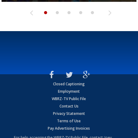
Closed Captioning
Employment
WBRZ-TV Public File
Contact Us
Privacy Statement
Terms of Use
Pay Advertising Invoices
For help accessing the WBRZ-TV Public File, contact: Joey