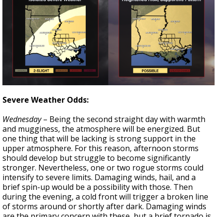
Severe Weather Odds:
Wednesday
– Being the second straight day with warmth
and mugginess, the atmosphere will be energized. But
one thing that will be lacking is strong support in the
upper atmosphere. For this reason, afternoon storms
should develop but struggle to become significantly
stronger. Nevertheless, one or two rogue storms could
intensify to severe limits. Damaging winds, hail, and a
brief spin-up would be a possibility with those. Then
during the evening, a cold front will trigger a broken line
of storms around or shortly after dark. Damaging winds
are the primary concern with these, but a brief tornado is