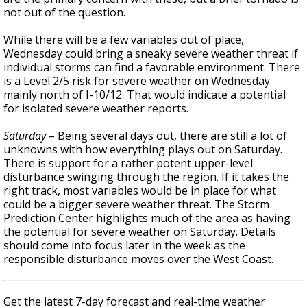
not out of the question.
While there will be a few variables out of place,
Wednesday could bring a sneaky severe weather threat if
individual storms can find a favorable environment. There
is a Level 2/5 risk for severe weather on Wednesday
mainly north of I-10/12. That would indicate a potential
for isolated severe weather reports.
Saturday
– Being several days out, there are still a lot of
unknowns with how everything plays out on Saturday.
There is support for a rather potent upper-level
disturbance swinging through the region. If it takes the
right track, most variables would be in place for what
could be a bigger severe weather threat. The Storm
Prediction Center highlights much of the area as having
the potential for severe weather on Saturday. Details
should come into focus later in the week as the
responsible disturbance moves over the West Coast.
Get the latest 7-day forecast and real-time weather