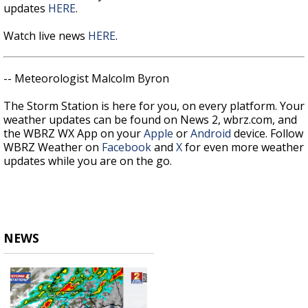
updates
HERE
.
Watch live news
HERE
.
-- Meteorologist Malcolm Byron
The Storm Station is here for you, on every platform. Your
weather updates can be found on News 2, wbrz.com, and
the WBRZ WX App on your
Apple
or
Android
device. Follow
WBRZ Weather on
Facebook
and
X
for even more weather
updates while you are on the go.
NEWS