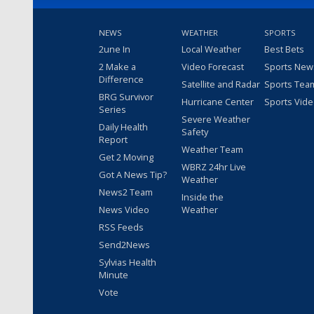
NEWS
WEATHER
SPORTS
2une In
Local Weather
Best Bets
2 Make a
Video Forecast
Sports New
Difference
Satellite and Radar
Sports Tea
BRG Survivor
Hurricane Center
Sports Vid
Series
Severe Weather
Daily Health
Safety
Report
Weather Team
Get 2 Moving
WBRZ 24hr Live
Got A News Tip?
Weather
News2 Team
Inside the
News Video
Weather
RSS Feeds
Send2News
Sylvias Health
Minute
Vote