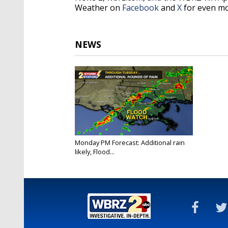
Weather on
Facebook
and
X
for even mo
NEWS
Monday PM Forecast: Additional rain
likely, Flood...
Dec 9, 2024