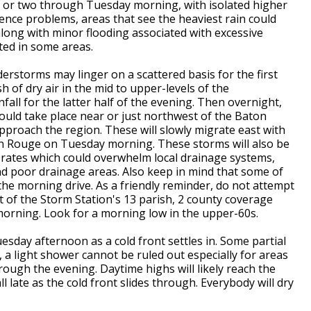
h or two through Tuesday morning, with isolated higher
ence problems, areas that see the heaviest rain could
along with minor flooding associated with excessive
ted in some areas.
rstorms may linger on a scattered basis for the first
of dry air in the mid to upper-levels of the
fall for the latter half of the evening. Then overnight,
ld take place near or just northwest of the Baton
pproach the region. These will slowly migrate east with
ton Rouge on Tuesday morning. These storms will also be
l rates which could overwhelm local drainage systems,
and poor drainage areas.
Also keep in mind that some of
he morning drive. As a friendly reminder, do not attempt
 of the Storm Station's 13 parish, 2 county coverage
orning. Look for a morning low in the upper-60s.
esday afternoon as a cold front settles in. Some partial
, a light shower cannot be ruled out especially for areas
ugh the evening. Daytime highs will likely reach the
ll late as the cold front slides through. Everybody will dry