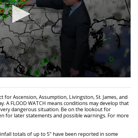
for Ascension, Assumption, Livingston, St. James, and
y.
A FLOOD WATCH means conditions may develop that
 a very dangerous situation. Be on the lookout for
en for later statements and possible warnings. For more
fall totals of up to 5" have been reported in some