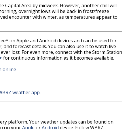
he Capital Area by midweek. However, another chill will
rning, overnight lows will be back in frost/freeze
-lived encounter with winter, as temperatures appear to
free* on Apple and Android devices and can be used for
 and forecast details. You can also use it to watch live
 ever lost. For even more, connect with the Storm Station
+
for continuous information as it becomes available.
e online
 WBRZ weather app.
every platform. Your weather updates can be found on
pp on your
Apple
or
Android
device. Follow WBRZ