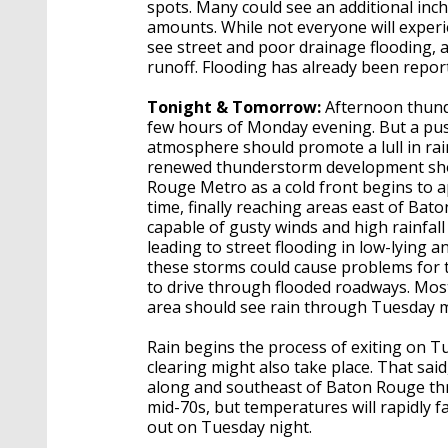
spots. Many could see an additional inc
amounts. While not everyone will experi
see street and poor drainage flooding, 
runoff. Flooding has already been repor
Tonight & Tomorrow:
Afternoon thunde
few hours of Monday evening. But a push 
atmosphere should promote a lull in rain
renewed thunderstorm development shou
Rouge Metro as a cold front begins to a
time, finally reaching areas east of Ba
capable of gusty winds and high rainfal
leading to street flooding in low-lying 
these storms could cause problems for t
to drive through flooded roadways. Most
area should see rain through Tuesday m
Rain begins the process of exiting on Tu
clearing might also take place. That said
along and southeast of Baton Rouge thro
mid-70s, but temperatures will rapidly fa
out on Tuesday night.