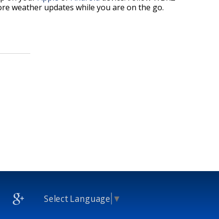
re weather updates while you are on the go.
Select Language
▼