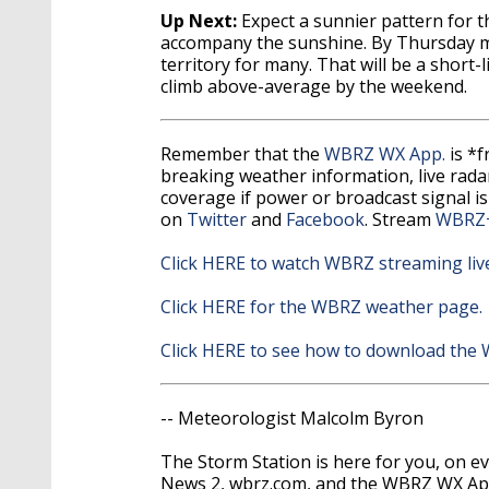
Up Next:
Expect a sunnier pattern for t
accompany the sunshine. By Thursday mo
territory for many. That will be a short
climb above-average by the weekend.
Remember that the
WBRZ WX App.
is *
breaking weather information, live radar,
coverage if power or broadcast signal is
on
Twitter
and
Facebook
. Stream
WBRZ
Click HERE to watch WBRZ streaming liv
Click HERE for the WBRZ weather page.
Click HERE to see how to download the
-- Meteorologist Malcolm Byron
The Storm Station is here for you, on 
News 2, wbrz.com, and the WBRZ WX A