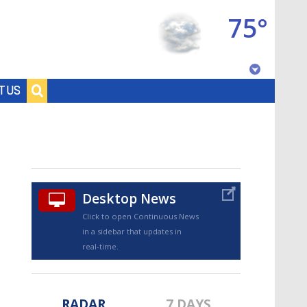
75°
Baton Rouge, Louisiana
T US
7 DAY FORECAST
Desktop News
Click to open Continuous News
in a sidebar that updates in
©
TRUEVIEW
LOCAL RADAR
real-time.
RADAR
7 DAYS