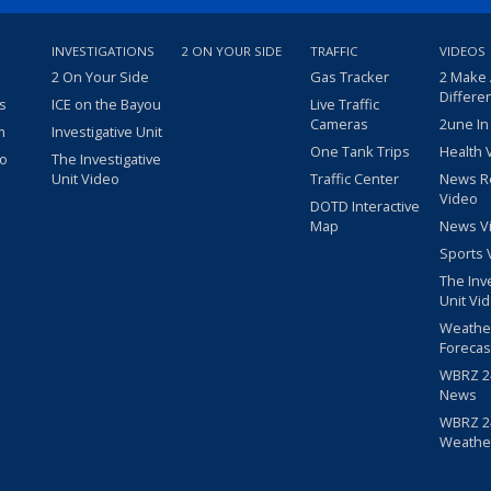
INVESTIGATIONS
2 ON YOUR SIDE
TRAFFIC
VIDEOS
2 On Your Side
Gas Tracker
2 Make
Differe
s
ICE on the Bayou
Live Traffic
Cameras
2une In
m
Investigative Unit
One Tank Trips
Health 
eo
The Investigative
Unit Video
Traffic Center
News R
Video
DOTD Interactive
Map
News V
Sports 
The Inv
Unit Vi
Weathe
Forecas
WBRZ 24
News
WBRZ 24
Weathe