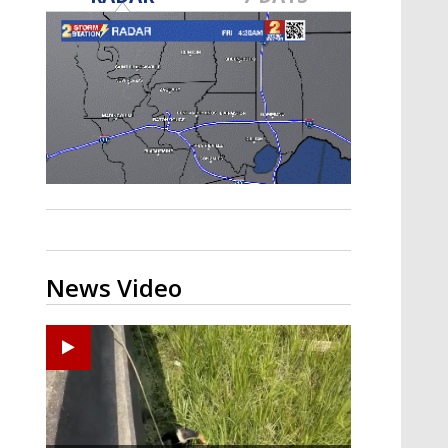
Strengthening El Nino shaping
hurricane season, major research
groups release updated outlooks
News Video