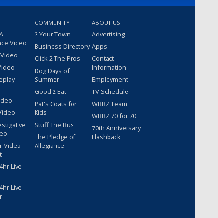
COMMUNITY
ABOUT US
 A
2 Your Town
Advertising
nce Video
Business Directory
Apps
 Video
Click 2 The Pros
Contact
Video
Information
Dog Days of
eplay
Summer
Employment
Good 2 Eat
TV Schedule
ideo
Pat's Coats for
WBRZ Team
Video
Kids
WBRZ 70 for 70
estigative
Stuff The Bus
70th Anniversary
deo
The Pledge of
Flashback
r Video
Allegiance
t
hr Live
hr Live
r