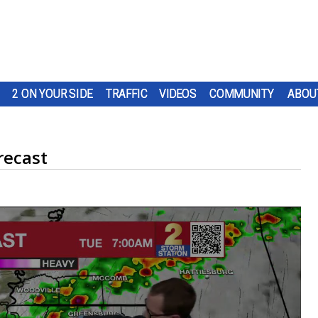
2 ON YOUR SIDE
TRAFFIC
VIDEOS
COMMUNITY
ABOU
recast