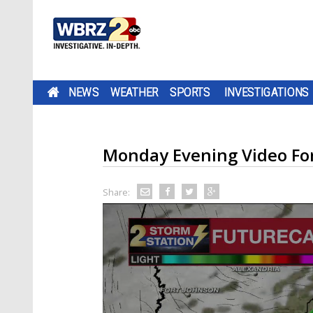
NEWS
WEATHER
SPORTS
INVESTIGATIONS
Monday Evening Video Fo
Share: