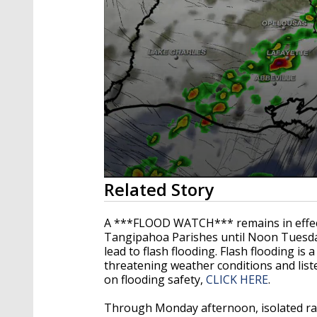
0
Related Story
seconds
of
3
A ***FLOOD WATCH*** remains in effect 
minutes,
Tangipahoa Parishes until Noon Tuesda
21
lead to flash flooding. Flash flooding is
seconds
Volume
90%
threatening weather conditions and list
on flooding safety,
CLICK HERE
.
Through Monday afternoon, isolated rain