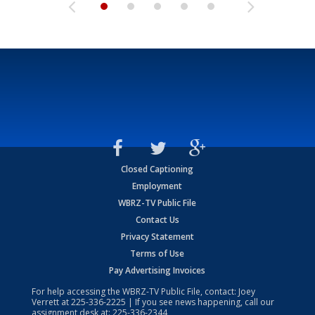
Closed Captioning
Employment
WBRZ-TV Public File
Contact Us
Privacy Statement
Terms of Use
Pay Advertising Invoices
For help accessing the WBRZ-TV Public File, contact: Joey
Verrett at
225-336-2225
| If you see news happening, call our
assignment desk at:
225-336-2344