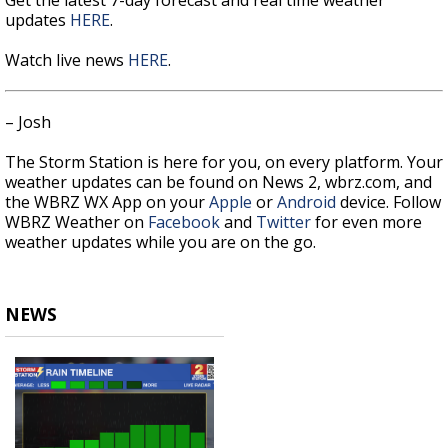
updates
HERE
.
Watch live news
HERE
.
– Josh
The Storm Station is here for you, on every platform. Your
weather updates can be found on News 2, wbrz.com, and
the WBRZ WX App on your
Apple
or
Android
device. Follow
WBRZ Weather on
Facebook
and
Twitter
for even more
weather updates while you are on the go.
NEWS