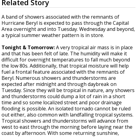
Related Story
seconds
A discarded SpaceX rocket is on a high-
of
speed collision course with the Moon
3
A band of showers associated with the remnants of
minutes,
Hurricane Beryl is expected to pass through the Capital
14
Area overnight and into Tuesday. Wednesday and beyond,
seconds
a typical summer weather pattern is in store.
Tonight & Tomorrow:
A very tropical air mass is in place
and that has been felt of late. The humidity will make it
difficult for overnight temperatures to fall much beyond
the low 80s. Additionally, that tropical moisture will help
fuel a frontal feature associated with the remnants of
Beryl. Numerous showers and thunderstorms are
expected after midnight and through daybreak on
Tuesday. Since they will be tropical in nature, any showers
and thunderstorms could dump a lot of rain in a short
time and so some localized street and poor drainage
flooding is possible. An isolated tornado cannot be ruled
out either, also common with landfalling tropical systems.
Tropical showers and thunderstorms will advance from
west to east through the morning before laying near the
coast by afternoon. With some returning sunshine,