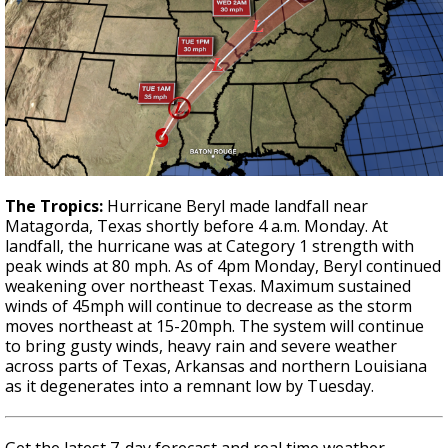
The Tropics:
Hurricane Beryl made landfall near
Matagorda, Texas shortly before 4 a.m. Monday. At
landfall, the hurricane was at Category 1 strength with
peak winds at 80 mph. As of 4pm Monday, Beryl continued
weakening over northeast Texas. Maximum sustained
winds of 45mph will continue to decrease as the storm
moves northeast at 15-20mph. The system will continue
to bring gusty winds, heavy rain and severe weather
across parts of Texas, Arkansas and northern Louisiana
as it degenerates into a remnant low by Tuesday.
Get the latest 7-day forecast and real time weather