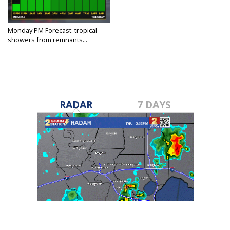
Monday PM Forecast: tropical
showers from remnants...
Jul 8, 2024
RADAR
7 DAYS