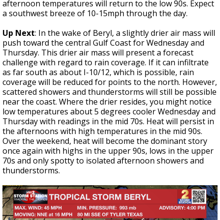
afternoon temperatures will return to the low 90s. Expect
a southwest breeze of 10-15mph through the day.
Up Next
: In the wake of Beryl, a slightly drier air mass will
push toward the central Gulf Coast for Wednesday and
Thursday. This drier air mass will present a forecast
challenge with regard to rain coverage. If it can infiltrate
as far south as about I-10/12, which is possible, rain
coverage will be reduced for points to the north. However,
scattered showers and thunderstorms will still be possible
near the coast. Where the drier resides, you might notice
low temperatures about 5 degrees cooler Wednesday and
Thursday with readings in the mid 70s. Heat will persist in
the afternoons with high temperatures in the mid 90s.
Over the weekend, heat will become the dominant story
once again with highs in the upper 90s, lows in the upper
70s and only spotty to isolated afternoon showers and
thunderstorms.