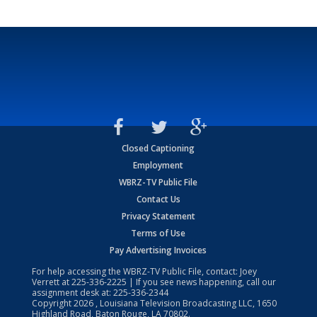
Closed Captioning
Employment
WBRZ-TV Public File
Contact Us
Privacy Statement
Terms of Use
Pay Advertising Invoices
For help accessing the WBRZ-TV Public File, contact: Joey
Verrett at
225-336-2225
| If you see news happening, call our
assignment desk at:
225-336-2344
Copyright
2026
, Louisiana Television Broadcasting LLC, 1650
Highland Road, Baton Rouge, LA 70802.