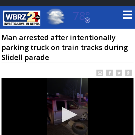
78°
Baton Rouge, Louisiana
7 DAY FORECAST
Man arrested after intentionally
parking truck on train tracks during
Slidell parade
©
TRUEVIEW
LOCAL RADAR