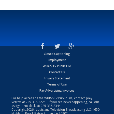
Closed Captioning
Employment
WBRZ-TV Public File
Contact Us
Privacy Statement
Terms of Use
Pay Advertising Invoices
For help accessing the WBRZ-TV Public File, contact: Joey
Verrett at
225-336-2225
| If you see news happening, call our
assignment desk at:
225-336-2344
Copyright
2026
, Louisiana Television Broadcasting LLC, 1650
Highland Road, Baton Rouge, LA 70802.