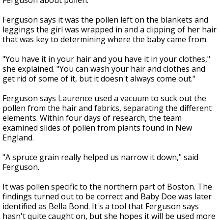
Ferguson about pollen.
Ferguson says it was the pollen left on the blankets and
leggings the girl was wrapped in and a clipping of her hair
that was key to determining where the baby came from.
"You have it in your hair and you have it in your clothes,"
she explained. "You can wash your hair and clothes and
get rid of some of it, but it doesn't always come out."
Ferguson says Laurence used a vacuum to suck out the
pollen from the hair and fabrics, separating the different
elements. Within four days of research, the team
examined slides of pollen from plants found in New
England.
"A spruce grain really helped us narrow it down," said
Ferguson.
It was pollen specific to the northern part of Boston. The
findings turned out to be correct and Baby Doe was later
identified as Bella Bond. It's a tool that Ferguson says
hasn't quite caught on, but she hopes it will be used more