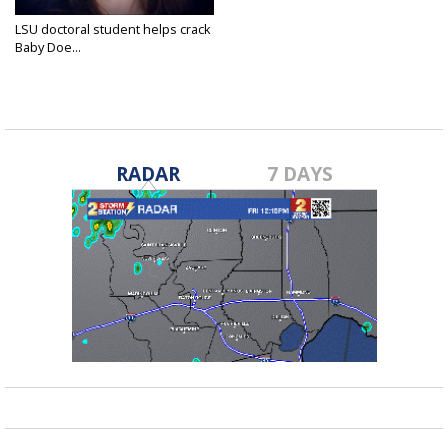
LSU doctoral student helps crack
Baby Doe...
Sep 29, 2015
RADAR
7 DAYS