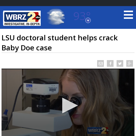
93°
Baton Rouge, Louisiana
7 DAY FORECAST
LSU doctoral student helps crack
Baby Doe case
©
TRUEVIEW
LOCAL RADAR