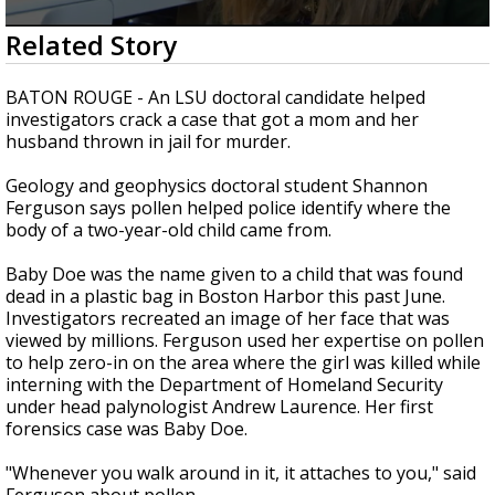
Strengthening El Nino shaping hurricane
0
Related Story
season, major research groups release
seconds
updated outlooks
of
3
BATON ROUGE - An LSU doctoral candidate helped
minutes,
investigators crack a case that got a mom and her
4
husband thrown in jail for murder.
seconds
Geology and geophysics doctoral student Shannon
Ferguson says pollen helped police identify where the
body of a two-year-old child came from.
Baby Doe was the name given to a child that was found
dead in a plastic bag in Boston Harbor this past June.
Investigators recreated an image of her face that was
viewed by millions. Ferguson used her expertise on pollen
to help zero-in on the area where the girl was killed while
interning with the Department of Homeland Security
under head palynologist Andrew Laurence. Her first
forensics case was Baby Doe.
"Whenever you walk around in it, it attaches to you," said