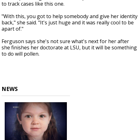
to track cases like this one.
"With this, you got to help somebody and give her identity
back," she said. "It's just huge and it was really cool to be
apart of."
Ferguson says she's not sure what's next for her after
she finishes her doctorate at LSU, but it will be something
to do will pollen.
NEWS