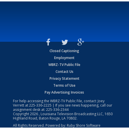
Closed Captioning
Employment
WBRZ-TV Public File
Contact Us
Privacy Statement
Terms of Use
Pay Advertising Invoices
For help accessing the WBRZ-TV Public File, contact: Joey
Verrett at
225-336-2225
| If you see news happening, call our
assignment desk at:
225-336-2344
Copyright
2026
, Louisiana Television Broadcasting LLC, 1650
Highland Road, Baton Rouge, LA 70802.
All Rights Reserved. Powered by:
Ruby Shore Software