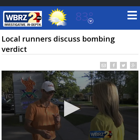
83°
Baton Rouge, Louisiana
7 DAY FORECAST
Local runners discuss bombing
verdict
©
TRUEVIEW
LOCAL RADAR