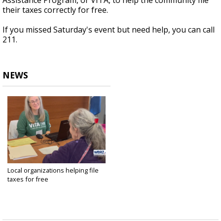
Assistance Program, or
VITA, to help the community file
their taxes correctly for free.
If you missed Saturday's event but need help, you can call
211.
NEWS
Local organizations helping file
taxes for free
Feb 3, 2024