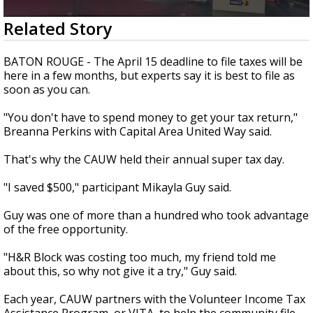
A discarded SpaceX rocket is on a high-
0
Related Story
speed collision course with the Moon
seconds
of
1
BATON ROUGE - The April 15 deadline to file taxes will be
minute,
here in a few months, but experts say it is best to file as
40
soon as you can.
seconds
"You don't have to spend money to get your tax return,"
Breanna Perkins with Capital Area United Way said.
That's why the CAUW held their annual super tax day.
"I saved $500," participant Mikayla Guy said.
Guy was one of more than a hundred who took advantage
of the free opportunity.
"H&R Block was costing too much, my friend told me
about this, so why not give it a try," Guy said.
Each year, CAUW partners with the
Volunteer Income Tax