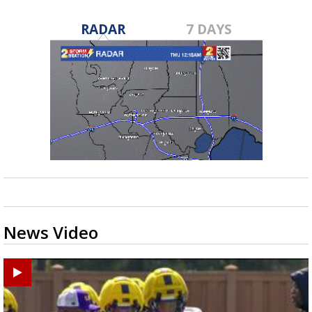
RADAR
7 DAYS
News Video