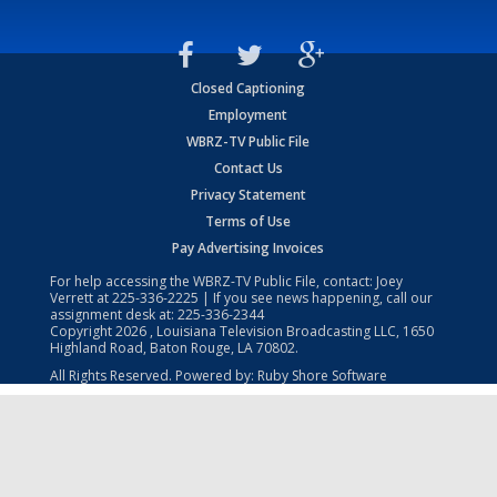
Closed Captioning
Employment
WBRZ-TV Public File
Contact Us
Privacy Statement
Terms of Use
Pay Advertising Invoices
For help accessing the WBRZ-TV Public File, contact: Joey
Verrett at
225-336-2225
| If you see news happening, call our
assignment desk at:
225-336-2344
Copyright
2026
, Louisiana Television Broadcasting LLC, 1650
Highland Road, Baton Rouge, LA 70802.
All Rights Reserved. Powered by:
Ruby Shore Software