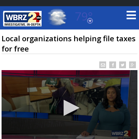
79°
Baton Rouge, Louisiana
7 DAY FORECAST
Local organizations helping file taxes
for free
©
TRUEVIEW
LOCAL RADAR