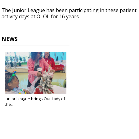
The Junior League has been participating in these patient
activity days at OLOL for 16 years.
NEWS
Junior League brings Our Lady of
the...
Dec 12, 2024