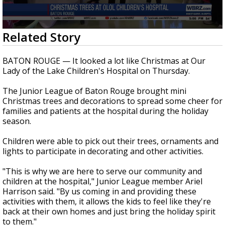
Strengthening El Nino shaping hurricane
season, major research groups release
updated outlooks
0
Related Story
seconds
of
44
BATON ROUGE — It looked a lot like Christmas at Our
seconds
Lady of the Lake Children's Hospital on Thursday.
The Junior League of Baton Rouge brought mini
Christmas trees and decorations to spread some cheer for
families and patients at the hospital during the holiday
season.
Children were able to pick out their trees, ornaments and
lights to participate in decorating and other activities.
"This is why we are here to serve our community and
children at the hospital," Junior League member Ariel
Harrison said. "By us coming in and providing these
activities with them, it allows the kids to feel like they're
back at their own homes and just bring the holiday spirit
to them."