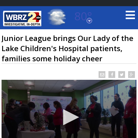
80°
Baton Rouge, Louisiana
7 DAY FORECAST
Junior League brings Our Lady of the
Lake Children's Hospital patients,
families some holiday cheer
©
TRUEVIEW
LOCAL RADAR