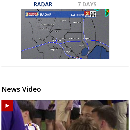
RADAR
7 DAYS
News Video