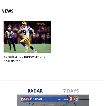
NEWS
It's official: Joe Burrow among
finalists for...
Dec 9, 2019
RADAR
7 DAYS