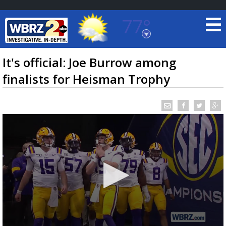
77°
Baton Rouge, Louisiana
7 DAY FORECAST
It's official: Joe Burrow among
finalists for Heisman Trophy
©
TRUEVIEW
LOCAL RADAR