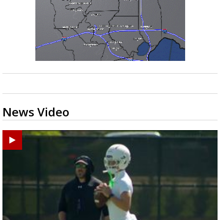
News Video