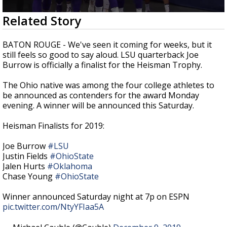
Strengthening El Nino shaping hurricane
0
Related Story
season, major research groups release
seconds
updated outlooks
of
3
BATON ROUGE - We've seen it coming for weeks, but it
minutes,
still feels so good to say aloud. LSU quarterback Joe
31
Burrow is officially a finalist for the Heisman Trophy.
seconds
The Ohio native was among the four college athletes to
be announced as contenders for the award Monday
evening. A winner will be announced this Saturday.
Heisman Finalists for 2019:
Joe Burrow
#LSU
Justin Fields
#OhioState
Jalen Hurts
#Oklahoma
Chase Young
#OhioState
Winner announced Saturday night at 7p on ESPN
pic.twitter.com/NtyYFIaa5A