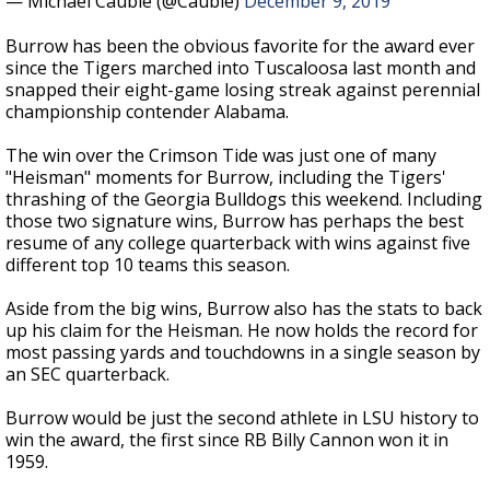
— Michael Cauble (@Cauble)
December 9, 2019
Burrow has been the obvious favorite for the award ever
since the Tigers marched into Tuscaloosa last month and
snapped their eight-game losing streak against perennial
championship contender Alabama.
The win over the Crimson Tide was just one of many
"Heisman" moments for Burrow, including the Tigers'
thrashing of the Georgia Bulldogs this weekend. Including
those two signature wins, Burrow has perhaps the best
resume of any college quarterback with wins against five
different top 10 teams this season.
Aside from the big wins, Burrow also has the stats to back
up his claim for the Heisman. He now holds the record for
most passing yards and touchdowns in a single season by
an SEC quarterback.
Burrow would be just the second athlete in LSU history to
win the award, the first since RB Billy Cannon won it in
1959.