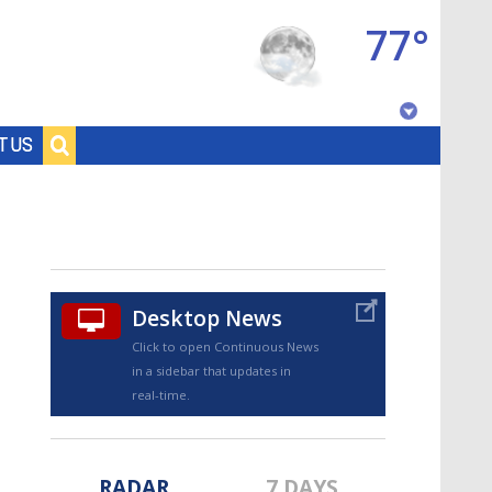
77°
Baton Rouge, Louisiana
T US
7 DAY FORECAST
Desktop News
Click to open Continuous News
in a sidebar that updates in
©
TRUEVIEW
LOCAL RADAR
real-time.
RADAR
7 DAYS