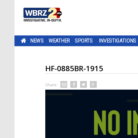
NEWS
WEATHER
SPORTS
INVESTIGATIONS
HF-0885BR-1915
Share: