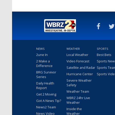
NEWS
WEATHER
SPORTS
2une In
Local Weather
Best Bets
2 Make a
Video Forecast
Sports New
Difference
Satellite and Radar
Sports Tea
BRG Survivor
Hurricane Center
Sports Vid
Series
Severe Weather
Daily Health
Safety
Report
Weather Team
Get 2 Moving
WBRZ 24hr Live
Got A News Tip?
Weather
News2 Team
Inside the
News Video
Weather