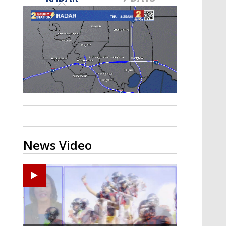
A discarded SpaceX rocket is on a high-
speed collision course with the Moon
News Video