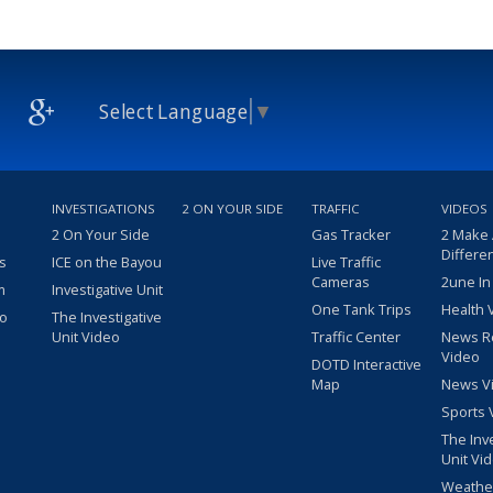
Select Language
▼
INVESTIGATIONS
2 ON YOUR SIDE
TRAFFIC
VIDEOS
2 On Your Side
Gas Tracker
2 Make
Differe
s
ICE on the Bayou
Live Traffic
Cameras
2une In
m
Investigative Unit
One Tank Trips
Health 
eo
The Investigative
Unit Video
Traffic Center
News R
Video
DOTD Interactive
Map
News V
Sports 
The Inv
Unit Vi
Weathe