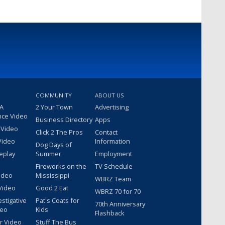
COMMUNITY
ABOUT US
 A
2 Your Town
Advertising
nce Video
Business Directory
Apps
 Video
Click 2 The Pros
Contact
Video
Information
Dog Days of
eplay
Summer
Employment
Fireworks on the
TV Schedule
ideo
Mississippi
WBRZ Team
Video
Good 2 Eat
WBRZ 70 for 70
estigative
Pat's Coats for
70th Anniversary
deo
Kids
Flashback
r Video
Stuff The Bus