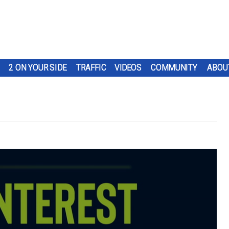
2 ON YOUR SIDE
TRAFFIC
VIDEOS
COMMUNITY
ABOU