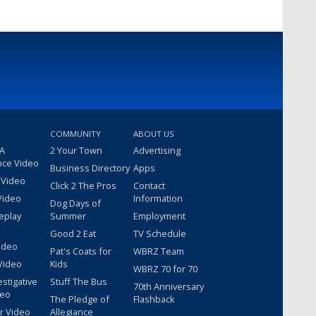
COMMUNITY
ABOUT US
 A
2 Your Town
Advertising
nce Video
Business Directory
Apps
 Video
Click 2 The Pros
Contact
Video
Information
Dog Days of
eplay
Summer
Employment
Good 2 Eat
TV Schedule
ideo
Pat's Coats for
WBRZ Team
Video
Kids
WBRZ 70 for 70
estigative
Stuff The Bus
70th Anniversary
deo
The Pledge of
Flashback
r Video
Allegiance