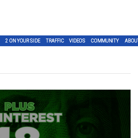
2 ON YOUR SIDE
TRAFFIC
VIDEOS
COMMUNITY
ABOU