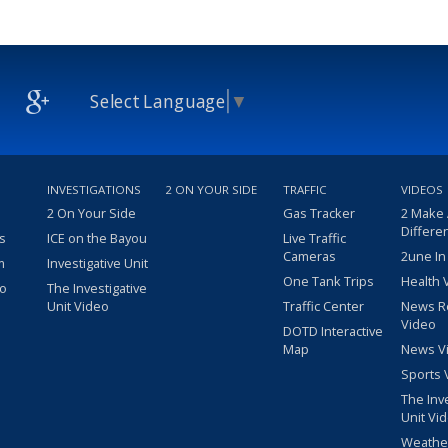
Select Language
▼
INVESTIGATIONS
2 ON YOUR SIDE
TRAFFIC
VIDEOS
2 On Your Side
Gas Tracker
2 Make
Differe
s
ICE on the Bayou
Live Traffic
Cameras
2une In
m
Investigative Unit
One Tank Trips
Health 
eo
The Investigative
Unit Video
Traffic Center
News R
Video
DOTD Interactive
Map
News V
Sports 
The Inv
Unit Vi
Weathe