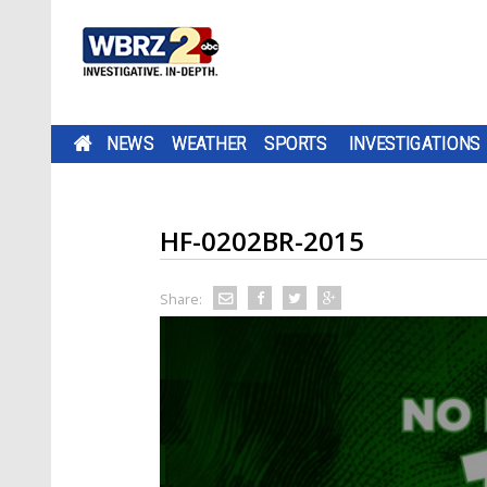
NEWS
WEATHER
SPORTS
INVESTIGATIONS
HF-0202BR-2015
Share: