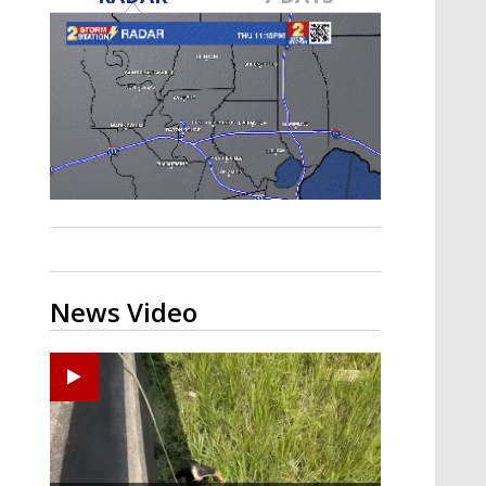
Strengthening El Nino shaping
hurricane season, major research
groups release updated outlooks
News Video