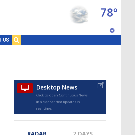
78°
Baton Rouge, Louisiana
T US
7 DAY FORECAST
Desktop News
Click to open Continuous News
in a sidebar that updates in
©
TRUEVIEW
LOCAL RADAR
real-time.
RADAR
7 DAYS