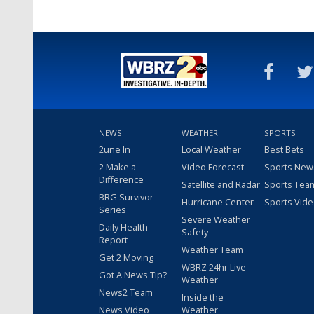
NEWS
WEATHER
SPORTS
2une In
Local Weather
Best Bets
2 Make a
Video Forecast
Sports New
Difference
Satellite and Radar
Sports Tea
BRG Survivor
Hurricane Center
Sports Vid
Series
Severe Weather
Daily Health
Safety
Report
Weather Team
Get 2 Moving
WBRZ 24hr Live
Got A News Tip?
Weather
News2 Team
Inside the
News Video
Weather