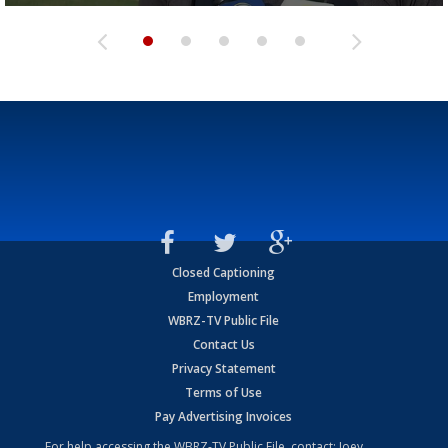
Closed Captioning
Employment
WBRZ-TV Public File
Contact Us
Privacy Statement
Terms of Use
Pay Advertising Invoices
For help accessing the WBRZ-TV Public File, contact: Joey