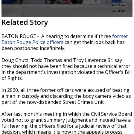
Strengthening El Nino shaping hurricane
season, major research groups release
updated outlooks
0
Related Story
seconds
of
2
BATON ROUGE - A hearing to determine if three
former
minutes,
Baton Rouge Police officers
can get their jobs back has
15
been postponed indefinitely.
seconds
Doug Chutz, Todd Thomas and Troy Lawrence Sr. say
they should not have been fired because a technical error
in the department's investigation violated the Officer's Bill
of Rights.
In 2020, all three former officers were accused of beating
a man in custody and discarding the body camera video as
part of the now-disbanded Street Crimes Unit.
After last month's meeting in which the Civil Service Board
voted not to grant summary judgment and instead have a
full hearing, the officers filed for a judicial review of that
decision, which means it is now in the appeals process.