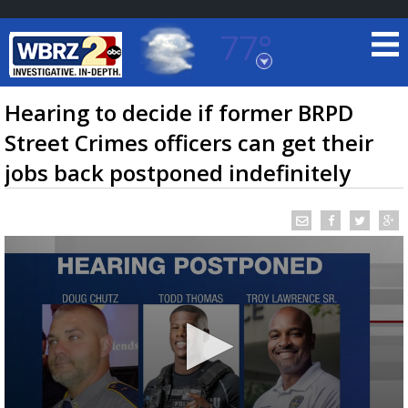
77°
Baton Rouge, Louisiana
7 DAY FORECAST
Hearing to decide if former BRPD
Street Crimes officers can get their
jobs back postponed indefinitely
©
TRUEVIEW
LOCAL RADAR