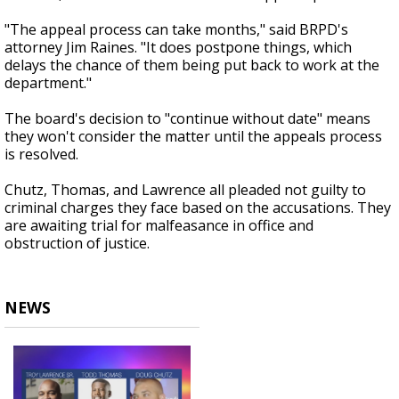
"The appeal process can take months," said BRPD's
attorney Jim Raines. "It does postpone things, which
delays the chance of them being put back to work at the
department."
The board's decision to "continue without date" means
they won't consider the matter until the appeals process
is resolved.
Chutz, Thomas, and Lawrence all pleaded not guilty to
criminal charges they face based on the accusations. They
are awaiting trial for malfeasance in office and
obstruction of justice.
NEWS