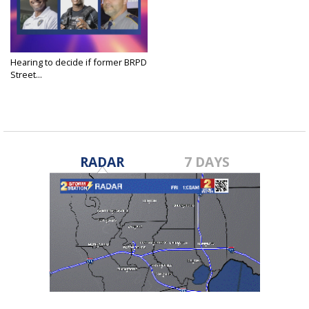
Hearing to decide if former BRPD
Street...
Feb 24, 2025
RADAR
7 DAYS