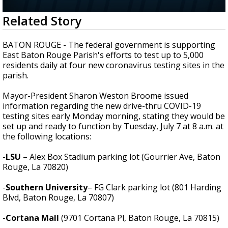
Strengthening El Nino shaping hurricane
0
Related Story
season, major research groups release
seconds
updated outlooks
of
3
BATON ROUGE - The federal government is supporting
minutes,
East Baton Rouge Parish's efforts to test up to 5,000
54
residents daily at four new coronavirus testing sites in the
seconds
parish.
Mayor-President Sharon Weston Broome issued
information regarding the new drive-thru COVID-19
testing sites early Monday morning, stating they would be
set up and ready to function by Tuesday, July 7 at 8 a.m. at
the following locations:
-
LSU
– Alex Box Stadium parking lot (Gourrier Ave, Baton
Rouge, La 70820)
-
Southern University
– FG Clark parking lot (801 Harding
Blvd, Baton Rouge, La 70807)
-
Cortana Mall
(9701 Cortana Pl, Baton Rouge, La 70815)