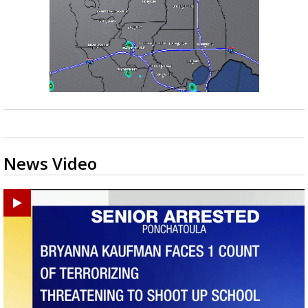
News Video