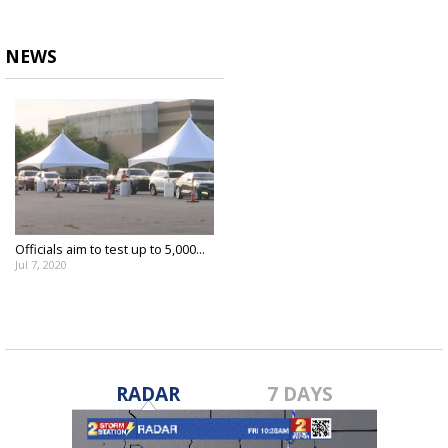
NEWS
Officials aim to test up to 5,000...
Jul 7, 2020
RADAR
7 DAYS