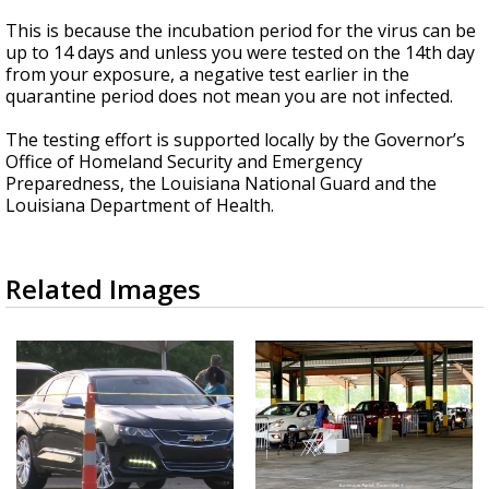
This is because the incubation period for the virus can be
up to 14 days and unless you were tested on the 14th day
from your exposure, a negative test earlier in the
quarantine period does not mean you are not infected.
The testing effort is supported locally by the Governor’s
Office of Homeland Security and Emergency
Preparedness, the Louisiana National Guard and the
Louisiana Department of Health.
Related Images