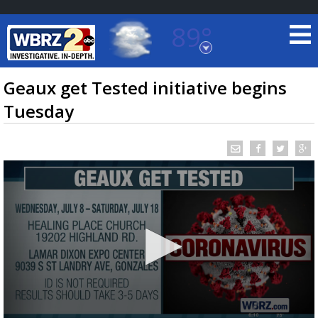
89°
Baton Rouge, Louisiana
7 DAY FORECAST
Geaux get Tested initiative begins
Tuesday
©
TRUEVIEW
LOCAL RADAR