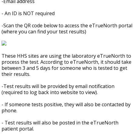
-Email address
- An ID is NOT required
-Scan the QR code below to access the eTrueNorth portal
(where you can find your test results)
These HHS sites are using the laboratory eTrueNorth to
process the test. According to eTrueNorth, it should take
between 3 and 5 days for someone who is tested to get
their results.
-Test results will be provided by email notification
(required to log back into website to view).
- If someone tests positive, they will also be contacted by
phone.
- Test results will also be posted in the eTrueNorth
patient portal.