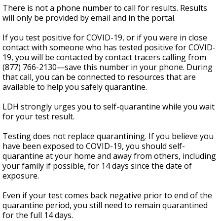
There is not a phone number to call for results. Results
will only be provided by email and in the portal.
If you test positive for COVID-19, or if you were in close
contact with someone who has tested positive for COVID-
19, you will be contacted by contact tracers calling from
(877) 766-2130—save this number in your phone. During
that call, you can be connected to resources that are
available to help you safely quarantine.
LDH strongly urges you to self-quarantine while you wait
for your test result.
Testing does not replace quarantining. If you believe you
have been exposed to COVID-19, you should self-
quarantine at your home and away from others, including
your family if possible, for 14 days since the date of
exposure.
Even if your test comes back negative prior to end of the
quarantine period, you still need to remain quarantined
for the full 14 days.