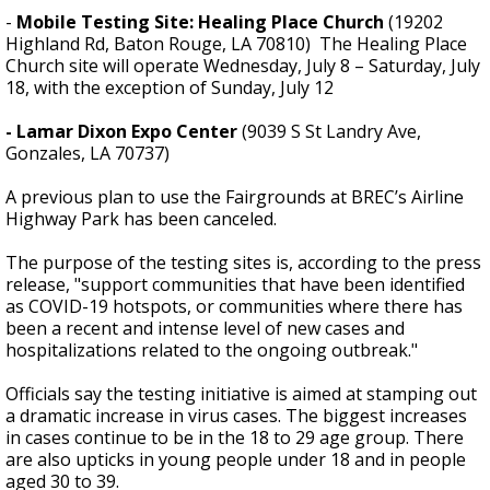
-
Mobile Testing Site: Healing Place Church
(19202
Highland Rd, Baton Rouge, LA 70810) The Healing Place
Church site will operate Wednesday, July 8 – Saturday, July
18, with the exception of Sunday, July 12
- Lamar Dixon Expo Center
(9039 S St Landry Ave,
Gonzales, LA 70737)
A previous plan to use the Fairgrounds at BREC’s Airline
Highway Park has been canceled.
The purpose of the testing sites is, according to the press
release, "support communities that have been identified
as COVID-19 hotspots, or communities where there has
been a recent and intense level of new cases and
hospitalizations related to the ongoing outbreak."
Officials say the testing initiative is aimed at stamping out
a dramatic increase in virus cases. The biggest increases
in cases continue to be in the 18 to 29 age group. There
are also upticks in young people under 18 and in people
aged 30 to 39.