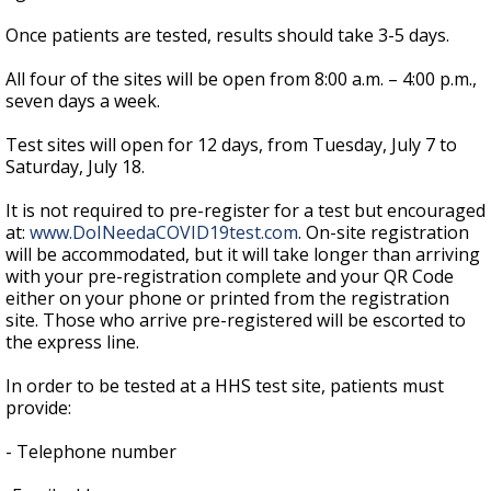
Once patients are tested, results should take 3-5 days.
All four of the sites will be open from 8:00 a.m. – 4:00 p.m.,
seven days a week.
Test sites will open for 12 days, from Tuesday, July 7 to
Saturday, July 18.
It is not required to pre-register for a test but encouraged
at:
www.DoINeedaCOVID19test.com
. On-site registration
will be accommodated, but it will take longer than arriving
with your pre-registration complete and your QR Code
either on your phone or printed from the registration
site. Those who arrive pre-registered will be escorted to
the express line.
In order to be tested at a HHS test site, patients must
provide:
- Telephone number