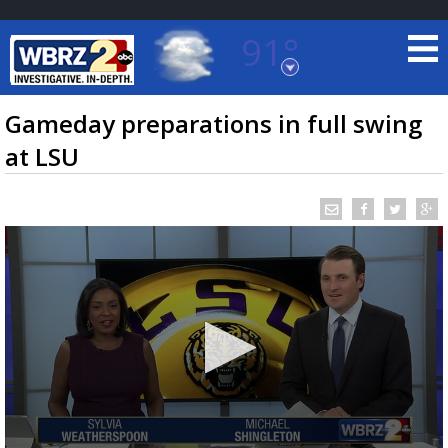
91°
Baton Rouge, Louisiana
7 DAY FORECAST
Gameday preparations in full swing
at LSU
©
TRUEVIEW
LOCAL RADAR