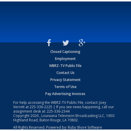
Closed Captioning
Employment
WBRZ-TV Public File
Contact Us
Privacy Statement
Terms of Use
Pay Advertising Invoices
For help accessing the WBRZ-TV Public File, contact: Joey
Verrett at
225-336-2225
| If you see news happening, call our
assignment desk at:
225-336-2344
Copyright
2026
, Louisiana Television Broadcasting LLC, 1650
Highland Road, Baton Rouge, LA 70802.
All Rights Reserved. Powered by:
Ruby Shore Software