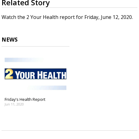
Related Story
seconds
A discarded SpaceX rocket is on a high-
of
speed collision course with the Moon
2
Watch the 2 Your Health report for Friday, June 12, 2020.
minutes,
14
seconds
NEWS
Friday's Health Report
Jun 11, 2020