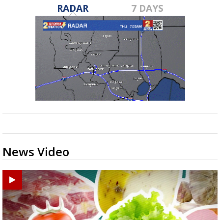
RADAR
7 DAYS
News Video