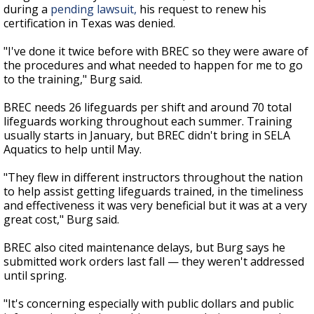
during a
pending lawsuit,
his request to renew his
certification in Texas was denied.
"I've done it twice before with BREC so they were aware of
the procedures and what needed to happen for me to go
to the training," Burg said.
BREC needs 26 lifeguards per shift and around 70 total
lifeguards working throughout each summer. Training
usually starts in January, but BREC didn't bring in SELA
Aquatics to help until May.
"They flew in different instructors throughout the nation
to help assist getting lifeguards trained, in the timeliness
and effectiveness it was very beneficial but it was at a very
great cost," Burg said.
BREC also cited maintenance delays, but Burg says he
submitted work orders last fall — they weren't addressed
until spring.
"It's concerning especially with public dollars and public