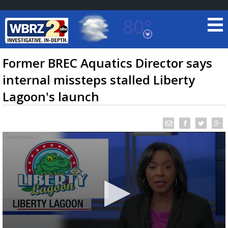
80°
Baton Rouge, Louisiana
7 DAY FORECAST
Former BREC Aquatics Director says
internal missteps stalled Liberty
Lagoon's launch
©
TRUEVIEW
LOCAL RADAR