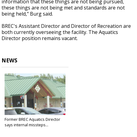
information that these things are not being pursued,
these things are not being met and standards are not
being held," Burg said.
BREC's Assistant Director and Director of Recreation are
both currently overseeing the facility. The Aquatics
Director position remains vacant.
NEWS
Former BREC Aquatics Director
says internal missteps...
Jul 3, 2025