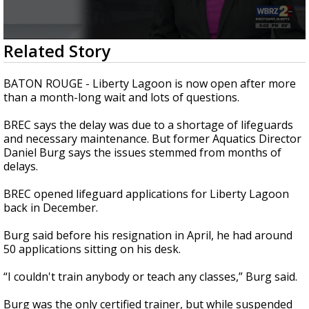
A discarded SpaceX rocket is on a high-
speed collision course with the Moon
0
Related Story
seconds
of
1
BATON ROUGE - Liberty Lagoon is now open after more
minute,
than a month-long wait and lots of questions.
52
seconds
BREC says the delay was due to a shortage of lifeguards
and necessary maintenance. But former Aquatics Director
Daniel Burg says the issues stemmed from months of
delays.
BREC opened lifeguard applications for Liberty Lagoon
back in December.
Burg said before his resignation in April, he had around
50 applications sitting on his desk.
“I couldn't train anybody or teach any classes,” Burg said.
Burg was the only certified trainer, but while suspended