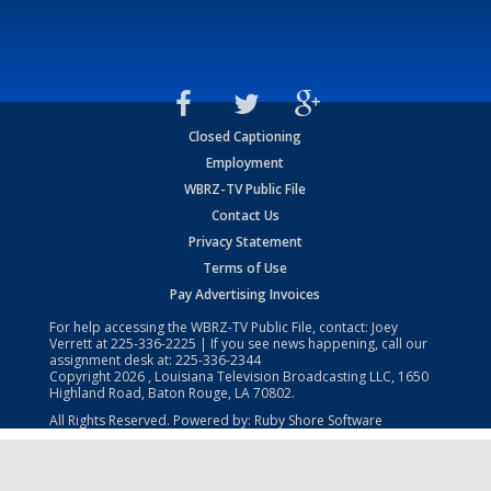
Closed Captioning
Employment
WBRZ-TV Public File
Contact Us
Privacy Statement
Terms of Use
Pay Advertising Invoices
For help accessing the WBRZ-TV Public File, contact: Joey
Verrett at
225-336-2225
| If you see news happening, call our
assignment desk at:
225-336-2344
Copyright
2026
, Louisiana Television Broadcasting LLC, 1650
Highland Road, Baton Rouge, LA 70802.
All Rights Reserved. Powered by:
Ruby Shore Software