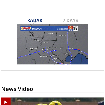
RADAR
7 DAYS
News Video