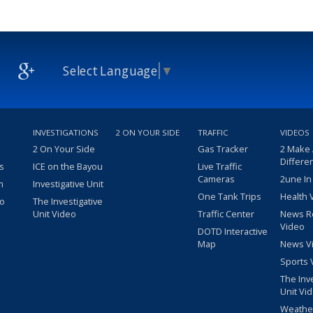
Select Language
▼
INVESTIGATIONS
2 ON YOUR SIDE
TRAFFIC
VIDEOS
2 On Your Side
Gas Tracker
2 Make
Differe
s
ICE on the Bayou
Live Traffic
Cameras
2une In
m
Investigative Unit
One Tank Trips
Health 
eo
The Investigative
Unit Video
Traffic Center
News R
Video
DOTD Interactive
Map
News V
Sports 
The Inv
Unit Vi
Weathe