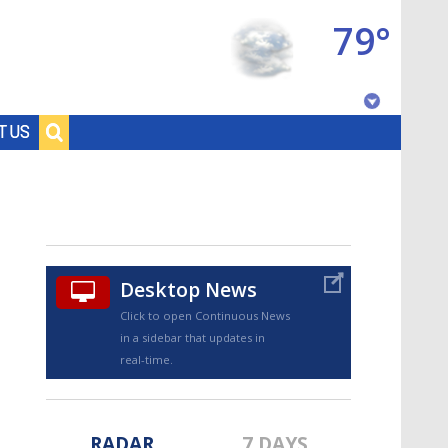
79°
Baton Rouge, Louisiana
T US
7 DAY FORECAST
Desktop News
Click to open Continuous News
in a sidebar that updates in
©
TRUEVIEW
LOCAL RADAR
real-time.
RADAR
7 DAYS