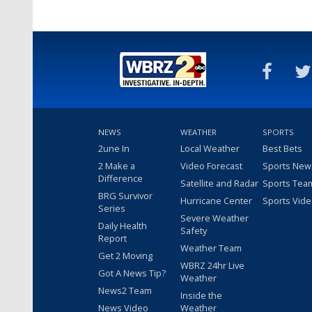
NEWS
WEATHER
SPORTS
2une In
Local Weather
Best Bets
2 Make a
Video Forecast
Sports New
Difference
Satellite and Radar
Sports Tea
BRG Survivor
Hurricane Center
Sports Vid
Series
Severe Weather
Daily Health
Safety
Report
Weather Team
Get 2 Moving
WBRZ 24hr Live
Got A News Tip?
Weather
News2 Team
Inside the
News Video
Weather