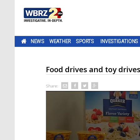
NEWS
WEATHER
SPORTS
INVESTIGATIONS
Food drives and toy drive
Share: