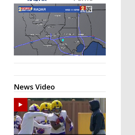
A discarded SpaceX rocket is on a high-
speed collision course with the Moon
News Video