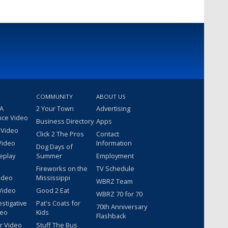
COMMUNITY
ABOUT US
 A
2 Your Town
Advertising
nce Video
Business Directory
Apps
 Video
Click 2 The Pros
Contact
Video
Information
Dog Days of
eplay
Summer
Employment
Fireworks on the
TV Schedule
ideo
Mississippi
WBRZ Team
Video
Good 2 Eat
WBRZ 70 for 70
estigative
Pat's Coats for
70th Anniversary
deo
Kids
Flashback
r Video
Stuff The Bus