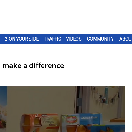
2 ON YOUR SIDE
TRAFFIC
VIDEOS
COMMUNITY
ABOU
s make a difference