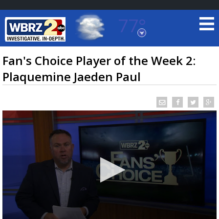
77°
Baton Rouge, Louisiana
7 DAY FORECAST
Fan's Choice Player of the Week 2:
Plaquemine Jaeden Paul
©
TRUEVIEW
LOCAL RADAR