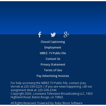
Closed Captioning
Employment
WBRZ-TV Public File
Contact Us
Privacy Statement
Terms of Use
Pay Advertising Invoices
For help accessing the WBRZ-TV Public File, contact: Joey
Verrett at
225-336-2225
| If you see news happening, call our
assignment desk at:
225-336-2344
Copyright
2026
, Louisiana Television Broadcasting LLC, 1650
Highland Road, Baton Rouge, LA 70802.
All Rights Reserved. Powered by:
Ruby Shore Software