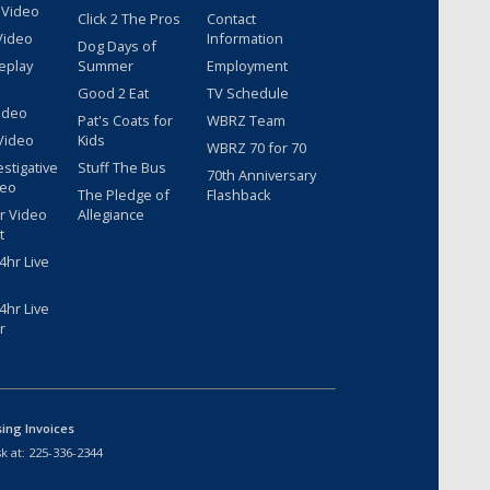
 Video
Click 2 The Pros
Contact
Video
Information
Dog Days of
eplay
Summer
Employment
Good 2 Eat
TV Schedule
ideo
Pat's Coats for
WBRZ Team
Video
Kids
WBRZ 70 for 70
estigative
Stuff The Bus
70th Anniversary
deo
The Pledge of
Flashback
r Video
Allegiance
t
hr Live
hr Live
r
sing Invoices
k at:
225-336-2344