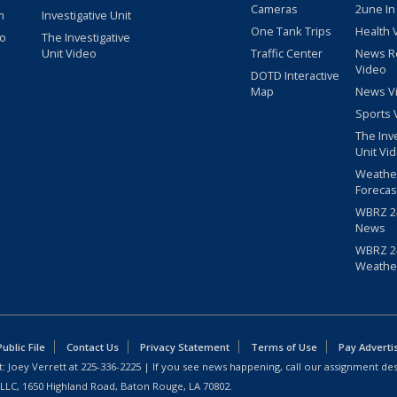
Cameras
2une In
m
Investigative Unit
One Tank Trips
Health 
eo
The Investigative
Unit Video
Traffic Center
News R
Video
DOTD Interactive
Map
News V
Sports 
The Inv
Unit Vi
Weathe
Forecas
WBRZ 24
News
WBRZ 24
Weathe
blic File
Contact Us
Privacy Statement
Terms of Use
Pay Adverti
: Joey Verrett at
225-336-2225
| If you see news happening, call our assignment des
 LLC, 1650 Highland Road, Baton Rouge, LA 70802.