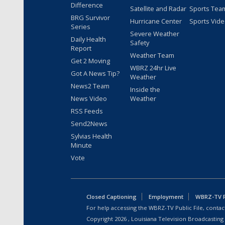
Difference
Satellite and Radar
Sports Tea
BRG Survivor
Hurricane Center
Sports Vid
Series
Severe Weather
Daily Health
Safety
Report
Weather Team
Get 2 Moving
WBRZ 24hr Live
Got A News Tip?
Weather
News2 Team
Inside the
News Video
Weather
RSS Feeds
Send2News
Sylvias Health
Minute
Vote
Closed Captioning
Employment
WBRZ-TV Pu
For help accessing the WBRZ-TV Public File, contact
Copyright
2026
, Louisiana Television Broadcasting