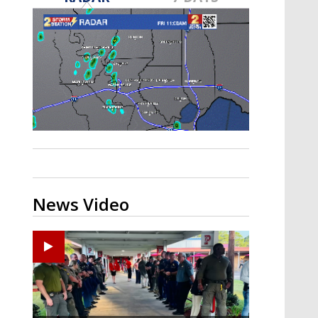
Strengthening El Nino shaping
hurricane season, major research
groups release updated outlooks
News Video
Ponchatoula High senior arrested in Tangipahoa