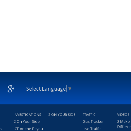
Select Language
▼
INVESTIGATIONS
2 ON YOUR SIDE
TRAFFIC
VIDEOS
2 On Your Side
Gas Tracker
2 Make
Differe
s
ICE on the Bayou
Live Traffic