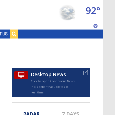
92°
Baton Rouge, Louisiana
T US
7 DAY FORECAST
Desktop News
Click to open Continuous News
in a sidebar that updates in
©
TRUEVIEW
LOCAL RADAR
real-time.
RADAR
7 DAYS