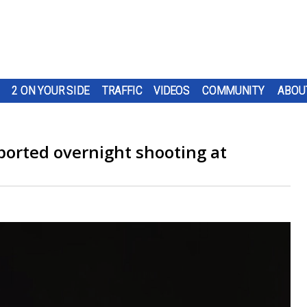
2 ON YOUR SIDE
TRAFFIC
VIDEOS
COMMUNITY
ABOU
ported overnight shooting at