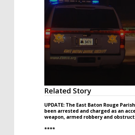
0
Related Story
seconds
of
47
UPDATE: The East Baton Rouge Parish 
seconds
Volume
been arrested and charged as an acces
90%
weapon, armed robbery and obstructi
****