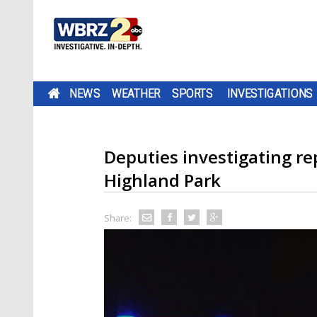
NEWS
WEATHER
SPORTS
INVESTIGATIONS
Deputies investigating re
Highland Park
Share: