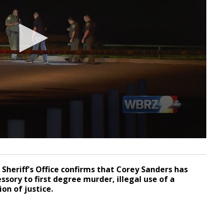
Sheriff's Office confirms that Corey Sanders has
sory to first degree murder, illegal use of a
on of justice.