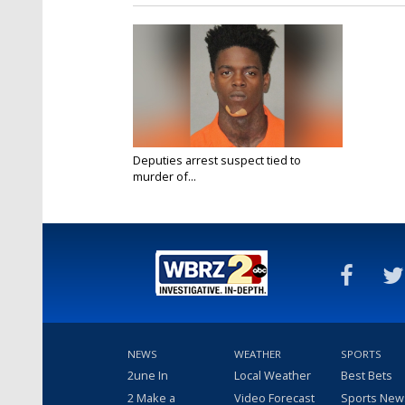
Deputies arrest suspect tied to
murder of...
Oct 16, 2019
NEWS
WEATHER
SPORTS
2une In
Local Weather
Best Bets
2 Make a
Video Forecast
Sports New