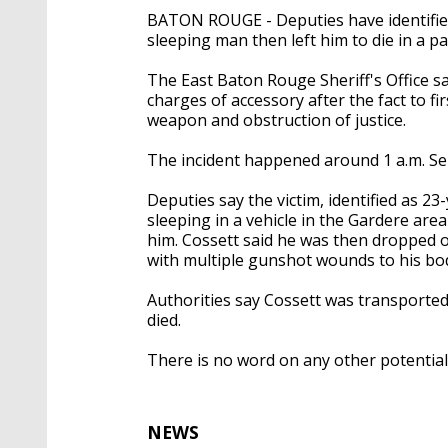
BATON ROUGE - Deputies have identified
sleeping man then left him to die in a pa
The East Baton Rouge Sheriff's Office sa
charges of accessory after the fact to f
weapon and obstruction of justice.
The incident happened around 1 a.m. Sept
Deputies say the victim, identified as 23-
sleeping in a vehicle in the Gardere a
him. Cossett said he was then dropped 
with multiple gunshot wounds to his bo
Authorities say Cossett was transported t
died.
There is no word on any other potential 
NEWS