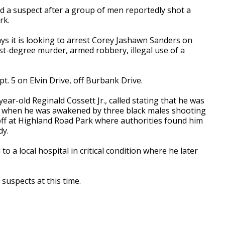
 a suspect after a group of men reportedly shot a
rk.
ys it is looking to arrest Corey Jashawn Sanders on
irst-degree murder, armed robbery, illegal use of a
. 5 on Elvin Drive, off Burbank Drive.
year-old Reginald Cossett Jr., called stating that he was
rea when he was awakened by three black males shooting
off at Highland Road Park where authorities found him
dy.
o a local hospital in critical condition where he later
suspects at this time.