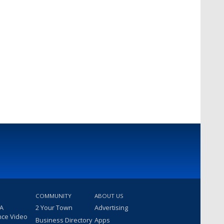
COMMUNITY
ABOUT US
 A
2 Your Town
Advertising
nce Video
Business Directory
Apps