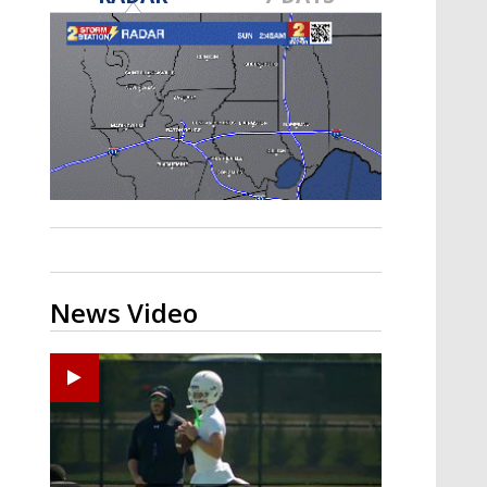
Strengthening El Nino shaping
hurricane season, major research
groups release updated outlooks
News Video