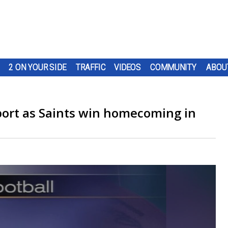
2 ON YOUR SIDE
TRAFFIC
VIDEOS
COMMUNITY
ABOU
port as Saints win homecoming in