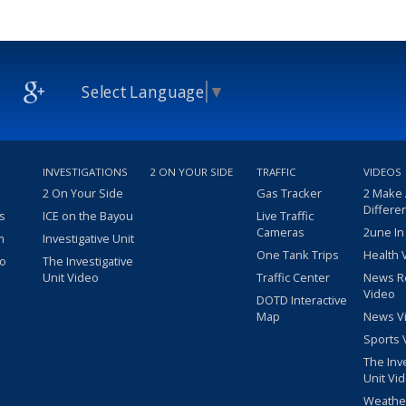
Select Language
▼
INVESTIGATIONS
2 ON YOUR SIDE
TRAFFIC
VIDEOS
2 On Your Side
Gas Tracker
2 Make
Differe
s
ICE on the Bayou
Live Traffic
Cameras
2une In
m
Investigative Unit
One Tank Trips
Health 
eo
The Investigative
Unit Video
Traffic Center
News R
Video
DOTD Interactive
Map
News V
Sports 
The Inv
Unit Vi
Weathe