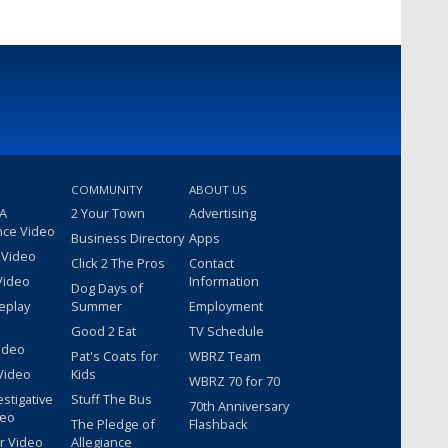
COMMUNITY
ABOUT US
 A
2 Your Town
Advertising
nce Video
Business Directory
Apps
 Video
Click 2 The Pros
Contact
Video
Information
Dog Days of
eplay
Summer
Employment
Good 2 Eat
TV Schedule
ideo
Pat's Coats for
WBRZ Team
Video
Kids
WBRZ 70 for 70
estigative
Stuff The Bus
70th Anniversary
deo
The Pledge of
Flashback
r Video
Allegiance