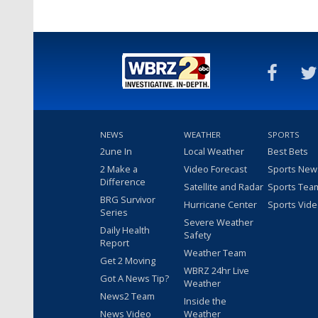
NEWS
WEATHER
SPORTS
2une In
Local Weather
Best Bets
2 Make a
Video Forecast
Sports New
Difference
Satellite and Radar
Sports Tea
BRG Survivor
Hurricane Center
Sports Vid
Series
Severe Weather
Daily Health
Safety
Report
Weather Team
Get 2 Moving
WBRZ 24hr Live
Got A News Tip?
Weather
News2 Team
Inside the
News Video
Weather