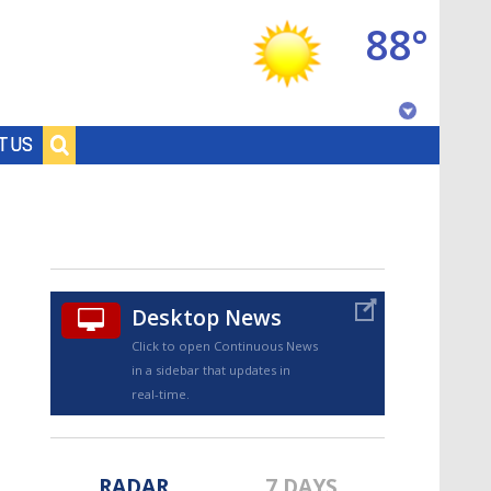
88°
Baton Rouge, Louisiana
T US
7 DAY FORECAST
Desktop News
Click to open Continuous News
in a sidebar that updates in
©
TRUEVIEW
LOCAL RADAR
real-time.
RADAR
7 DAYS