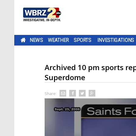
NEWS
WEATHER
SPORTS
INVESTIGATIONS
Archived 10 pm sports re
Superdome
Share: