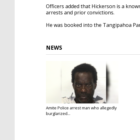
Officers added that Hickerson is a known
arrests and prior convictions.
He was booked into the Tangipahoa Paris
NEWS
Amite Police arrest man who allegedly
burglarized...
Oct 23, 2025