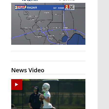
Strengthening El Nino shaping
hurricane season, major research
groups release updated outlooks
News Video