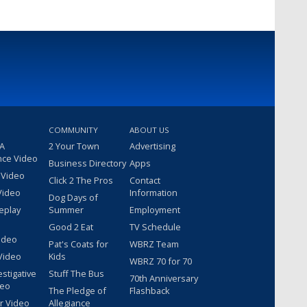
COMMUNITY
ABOUT US
 A
2 Your Town
Advertising
nce Video
Business Directory
Apps
 Video
Click 2 The Pros
Contact
Video
Information
Dog Days of
eplay
Summer
Employment
Good 2 Eat
TV Schedule
ideo
Pat's Coats for
WBRZ Team
Video
Kids
WBRZ 70 for 70
estigative
Stuff The Bus
70th Anniversary
deo
The Pledge of
Flashback
r Video
Allegiance