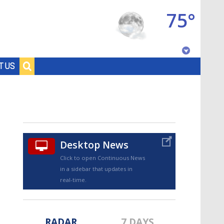
75°
Baton Rouge, Louisiana
T US
7 DAY FORECAST
Desktop News
Click to open Continuous News
in a sidebar that updates in
©
TRUEVIEW
LOCAL RADAR
real-time.
RADAR
7 DAYS