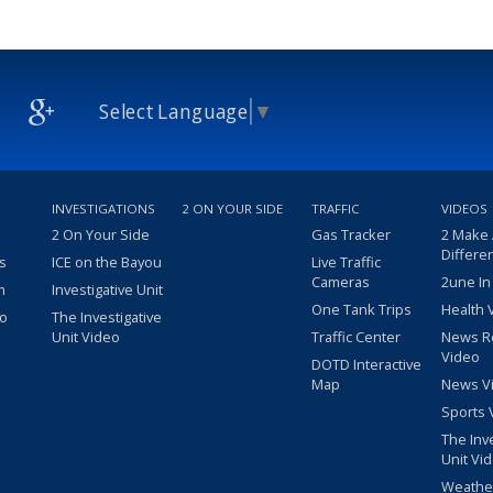
Select Language
▼
INVESTIGATIONS
2 ON YOUR SIDE
TRAFFIC
VIDEOS
2 On Your Side
Gas Tracker
2 Make
Differe
s
ICE on the Bayou
Live Traffic
Cameras
2une In
m
Investigative Unit
One Tank Trips
Health 
eo
The Investigative
Unit Video
Traffic Center
News R
Video
DOTD Interactive
Map
News V
Sports 
The Inv
Unit Vi
Weathe