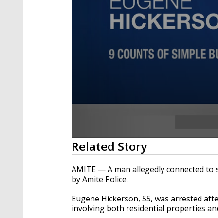
0
Related Story
seconds
of
13
AMITE — A man allegedly connected to s
seconds
Volume
by Amite Police.
90%
Eugene Hickerson, 55, was arrested afte
involving both residential properties an