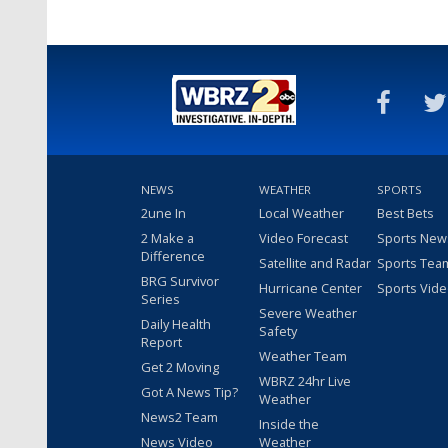
NEWS
WEATHER
SPORTS
2une In
Local Weather
Best Bets
2 Make a
Video Forecast
Sports New
Difference
Satellite and Radar
Sports Tea
BRG Survivor
Hurricane Center
Sports Vid
Series
Severe Weather
Daily Health
Safety
Report
Weather Team
Get 2 Moving
WBRZ 24hr Live
Got A News Tip?
Weather
News2 Team
Inside the
News Video
Weather