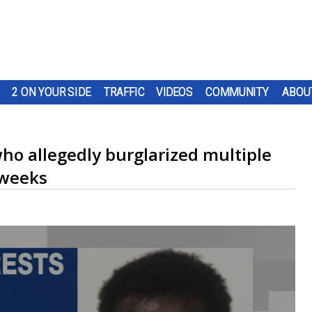
2 ON YOUR SIDE
TRAFFIC
VIDEOS
COMMUNITY
ABOU
ho allegedly burglarized multiple
 weeks