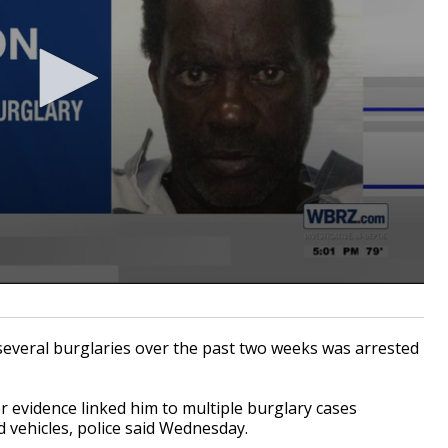
everal burglaries over the past two weeks was arrested
r evidence linked him to multiple burglary cases
d vehicles, police said Wednesday.