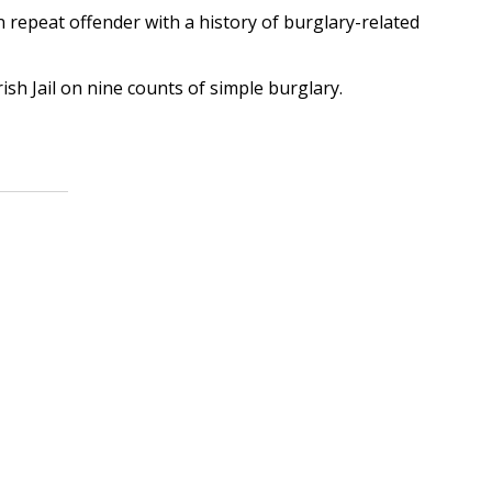
 repeat offender with a history of burglary-related
h Jail on nine counts of simple burglary.