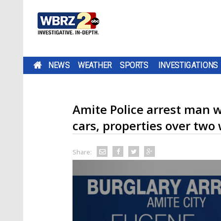
NEWS
WEATHER
SPORTS
INVESTIGATIONS
Amite Police arrest man w
cars, properties over two
Share: