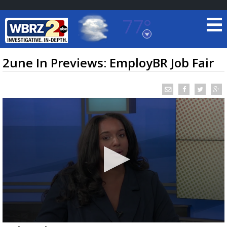
77°
Baton Rouge, Louisiana
7 DAY FORECAST
2une In Previews: EmployBR Job Fair
©
TRUEVIEW
LOCAL RADAR
0