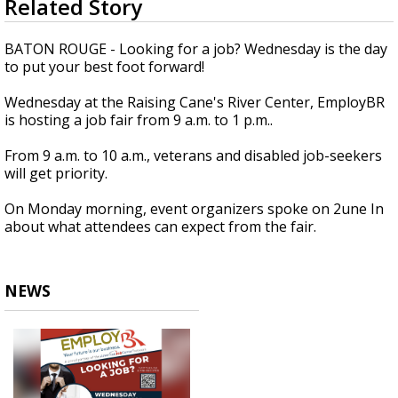
Related Story
seconds
Strengthening El Nino shaping hurricane
of
season, major research groups release
2
BATON ROUGE - Looking for a job? Wednesday is the day
updated outlooks
minutes,
to put your best foot forward!
17
seconds
Wednesday at the Raising Cane's River Center, EmployBR
is hosting a job fair from 9 a.m. to 1 p.m..
From 9 a.m. to 10 a.m., veterans and disabled job-seekers
will get priority.
On Monday morning, event organizers spoke on 2une In
about what attendees can expect from the fair.
NEWS