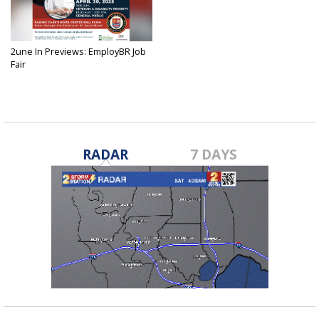
2une In Previews: EmployBR Job
Fair
Apr 28, 2025
RADAR
7 DAYS