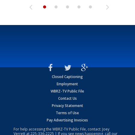
Closed Captioning
Employment
WBRZ-TV Public File
Contact Us
Privacy Statement
Terms of Use
Pay Advertising Invoices
For help accessing the WBRZ-TV Public File, contact: Joey
Verrett at
225-336-2225
| If you see news happening, call our