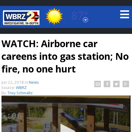
87°
Baton Rouge, Louisiana
7 DAY FORECAST
WATCH: Airborne car
careens into gas station; No
fire, no one hurt
Jun 22, 2018
in
News
©
TRUEVIEW
LOCAL RADAR
Source:
WBRZ
By:
Trey Schmaltz