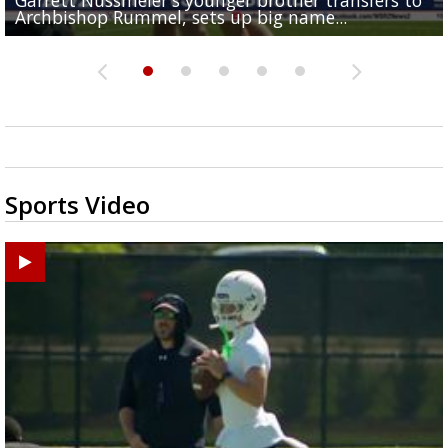
Archbishop Rummel, sets up big name...
Enshrinees' dinner
Middle School goes unresolved
Leavitt?
the highway right to...
Sports Video