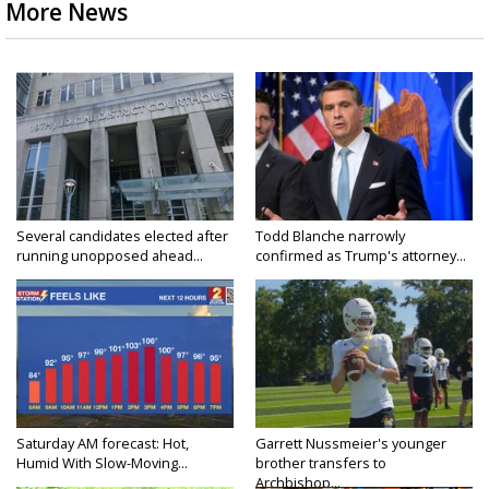
More News
Several candidates elected after
Todd Blanche narrowly
running unopposed ahead...
confirmed as Trump's attorney...
Saturday AM forecast: Hot,
Garrett Nussmeier's younger
Humid With Slow-Moving...
brother transfers to
Archbishop...