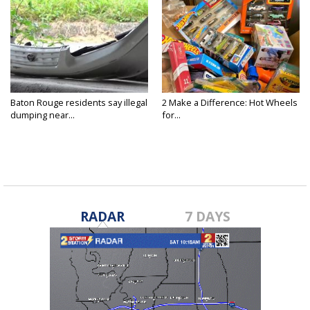
Baton Rouge residents say illegal
2 Make a Difference: Hot Wheels
dumping near...
for...
RADAR
7 DAYS