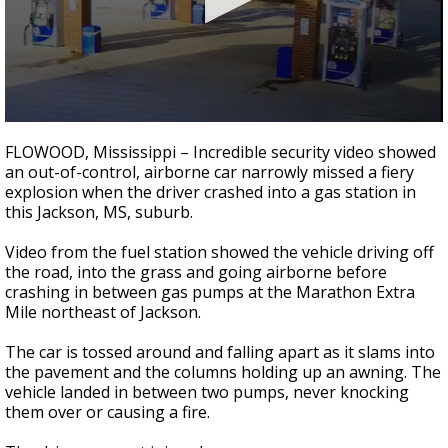
Strengthening El Nino shaping hurricane
season, major research groups release
updated outlooks
0
seconds
FLOWOOD, Mississippi – Incredible security video showed
of
an out-of-control, airborne car narrowly missed a fiery
26
explosion when the driver crashed into a gas station in
seconds
this Jackson, MS, suburb.
Video from the fuel station showed the vehicle driving off
the road, into the grass and going airborne before
crashing in between gas pumps at the Marathon Extra
Mile northeast of Jackson.
The car is tossed around and falling apart as it slams into
the pavement and the columns holding up an awning. The
vehicle landed in between two pumps, never knocking
them over or causing a fire.