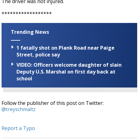
The driver was not injured.
******************
Trending News
1 fatally shot on Plank Road near Paige
Street, police say
VIDEO: Officers welcome daughter of slain
Deputy U.S. Marshal on first day back at
school
Follow the publisher of this post on Twitter:
@treyschmaltz
Report a Typo