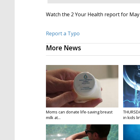
Watch the 2 Your Health report for May 
Report a Typo
More News
Moms can donate life-saving breast
THURSDA
milk at...
in kids li