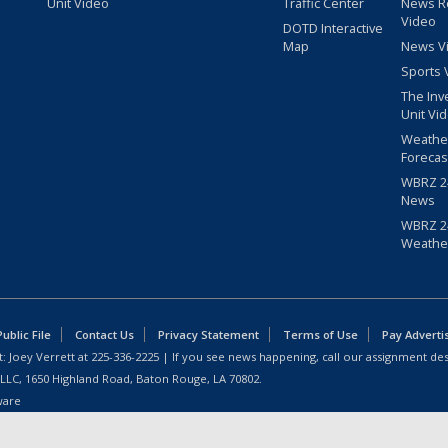
Unit Video
Traffic Center
News R
Video
DOTD Interactive
Map
News V
Sports 
The Inv
Unit Vi
Weathe
Forecas
WBRZ 24
News
WBRZ 24
Weathe
blic File
Contact Us
Privacy Statement
Terms of Use
Pay Adverti
: Joey Verrett at
225-336-2225
| If you see news happening, call our assignment des
 LLC, 1650 Highland Road, Baton Rouge, LA 70802.
ware