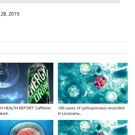
28, 2019.
Y HEALTH REPORT: Caffeine
100 cases of cyclosporiasis recorded
nked...
in Louisiana...