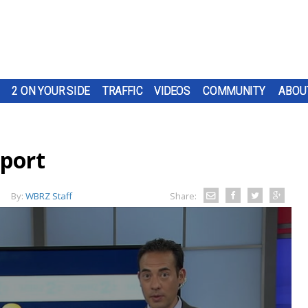
2 ON YOUR SIDE
TRAFFIC
VIDEOS
COMMUNITY
ABOU
eport
By:
WBRZ Staff
Share: