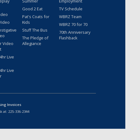
eplay
Summer
Employment
Good 2 Eat
TV Schedule
ideo
Pat's Coats for
WBRZ Team
Video
Kids
WBRZ 70 for 70
estigative
Stuff The Bus
70th Anniversary
deo
The Pledge of
Flashback
r Video
Allegiance
t
hr Live
hr Live
r
sing Invoices
k at:
225-336-2344