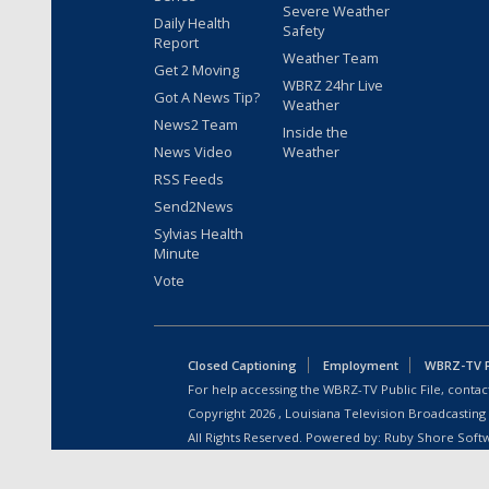
Severe Weather
Daily Health
Safety
Report
Weather Team
Get 2 Moving
WBRZ 24hr Live
Got A News Tip?
Weather
News2 Team
Inside the
News Video
Weather
RSS Feeds
Send2News
Sylvias Health
Minute
Vote
Closed Captioning
Employment
WBRZ-TV Pu
For help accessing the WBRZ-TV Public File, contact
Copyright
2026
, Louisiana Television Broadcasting
All Rights Reserved. Powered by:
Ruby Shore Soft