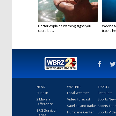
Doctor explains warning signs you
Wednesda
could be...
tracks he
NEWS
WEATHER
SPORTS
2une In
Local Weather
Best Bets
2 Make a
Video Forecast
Sports New
Difference
Satellite and Radar
Sports Tea
BRG Survivor
Hurricane Center
Sports Vid
Series