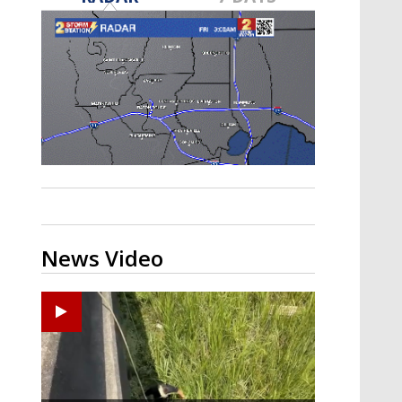
Strengthening El Nino shaping
hurricane season, major research
groups release updated outlooks
News Video