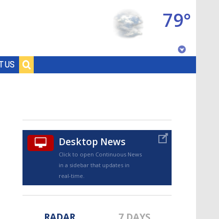
79°
Baton Rouge, Louisiana
T US
7 DAY FORECAST
Desktop News
Click to open Continuous News
in a sidebar that updates in
©
TRUEVIEW
LOCAL RADAR
real-time.
RADAR
7 DAYS