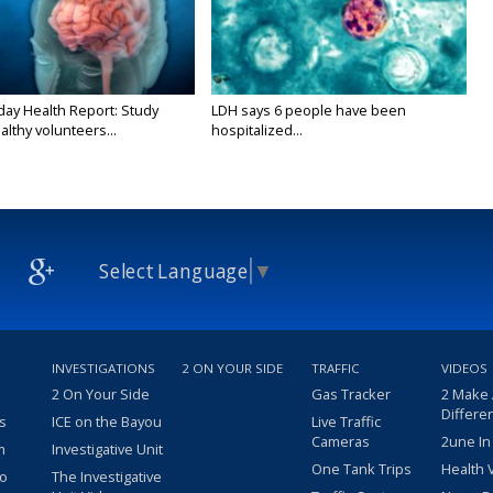
y Health Report: Study
LDH says 6 people have been
althy volunteers...
hospitalized...
Select Language
▼
INVESTIGATIONS
2 ON YOUR SIDE
TRAFFIC
VIDEOS
2 On Your Side
Gas Tracker
2 Make
Differe
s
ICE on the Bayou
Live Traffic
Cameras
2une In
m
Investigative Unit
One Tank Trips
Health 
eo
The Investigative