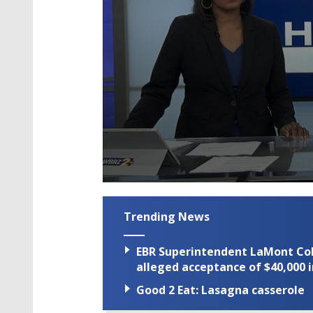
0
seconds
of
Trending News
2
minutes,
7
EBR Superintendent LaMont Cole 
seconds
Volume
90%
alleged acceptance of $40,000 i
Good 2 Eat: Lasagna casserole