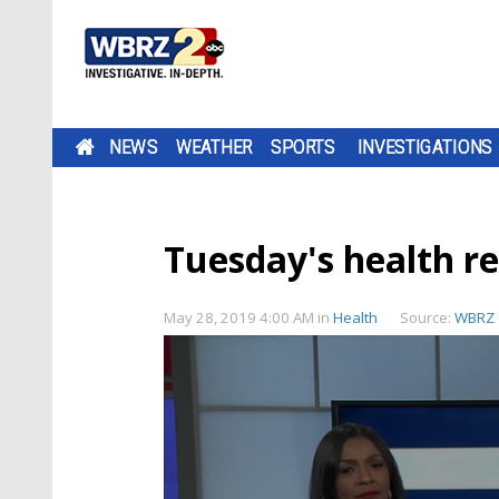
NEWS
WEATHER
SPORTS
INVESTIGATIONS
Tuesday's health r
May 28, 2019 4:00 AM
in
Health
Source:
WBRZ