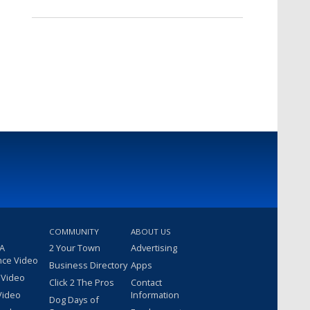
COMMUNITY
ABOUT US
 A
2 Your Town
Advertising
nce Video
Business Directory
Apps
 Video
Click 2 The Pros
Contact
Video
Information
Dog Days of