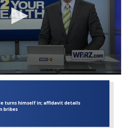
turns himself in; affidavit details
n bribes