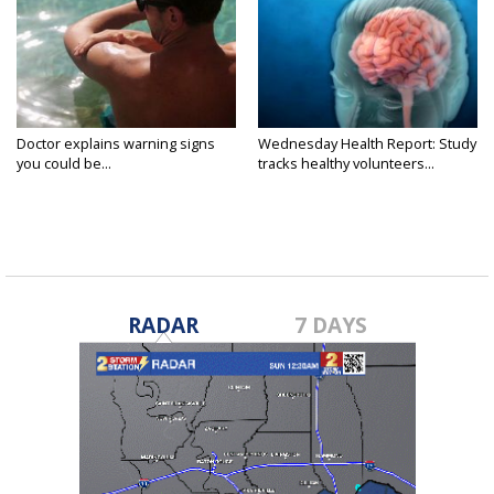
Doctor explains warning signs
Wednesday Health Report: Study
you could be...
tracks healthy volunteers...
RADAR
7 DAYS