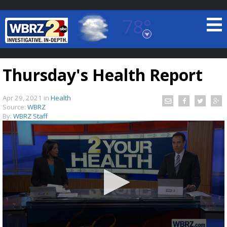
78°
Baton Rouge, Louisiana
7 DAY FORECAST
Thursday's Health Report
Apr 29, 2021
in
Health
Source:
WBRZ
By:
WBRZ Staff
©
TRUEVIEW
LOCAL RADAR