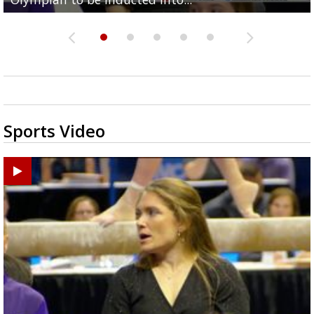
Sports Video