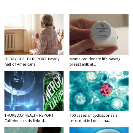
FRIDAY HEALTH REPORT: Nearly
Moms can donate life-saving
half of Americans...
breast milk at...
THURSDAY HEALTH REPORT:
100 cases of cyclosporiasis
Caffeine in kids linked...
recorded in Louisiana...