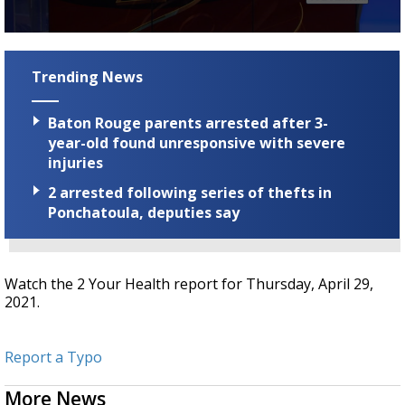
Strengthening El Nino shaping hurricane
season, major research groups release
0
updated outlooks
seconds
of
Trending News
2
minutes,
19
Baton Rouge parents arrested after 3-
seconds
year-old found unresponsive with severe
injuries
2 arrested following series of thefts in
Ponchatoula, deputies say
Watch the 2 Your Health report for Thursday, April 29,
2021.
Report a Typo
More News