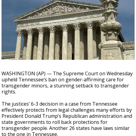
A discarded SpaceX rocket is on a high-
speed collision course with the Moon
WASHINGTON (AP) — The Supreme Court on Wednesday
upheld Tennessee’s ban on gender-affirming care for
transgender minors, a stunning setback to transgender
rights.
The justices’ 6-3 decision in a case from Tennessee
effectively protects from legal challenges many efforts by
President Donald Trump’s Republican administration and
state governments to roll back protections for
transgender people. Another 26 states have laws similar
to the one in Tennessee.