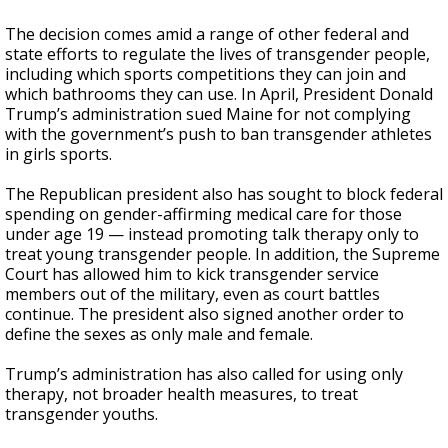
The decision comes amid a range of other federal and
state efforts to regulate the lives of transgender people,
including which sports competitions they can join and
which bathrooms they can use. In April, President Donald
Trump’s administration sued Maine for not complying
with the government’s push to ban transgender athletes
in girls sports.
The Republican president also has sought to block federal
spending on gender-affirming medical care for those
under age 19 — instead promoting talk therapy only to
treat young transgender people. In addition, the Supreme
Court has allowed him to kick transgender service
members out of the military, even as court battles
continue. The president also signed another order to
define the sexes as only male and female.
Trump’s administration has also called for using only
therapy, not broader health measures, to treat
transgender youths.