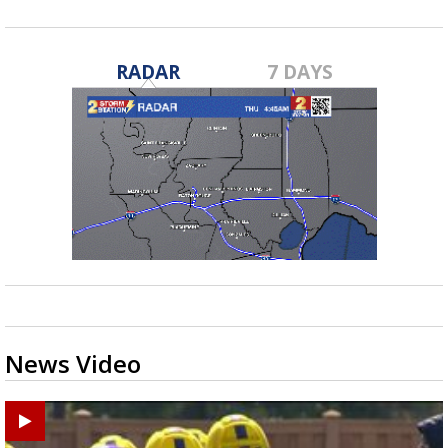
RADAR
7 DAYS
News Video