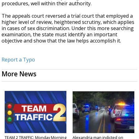
procedures, well within their authority.
The appeals court reversed a trial court that employed a
higher level of review, heightened scrutiny, which applies
in cases of sex discrimination. Under this more searching
examination, the state must identify an important
objective and show that the law helps accomplish it.
Report a Typo
More News
TEAM 2 TRAFFIC: Monday Morning
Alexandria man indicted on