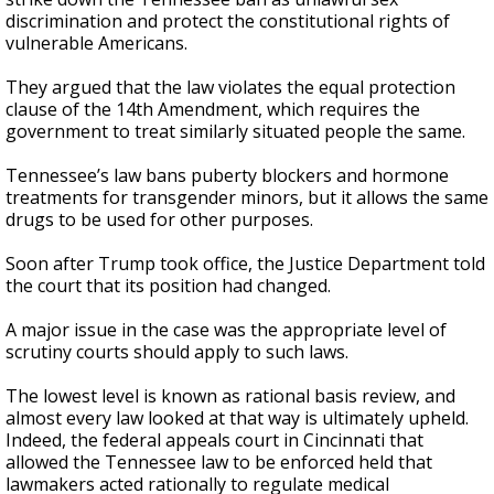
discrimination and protect the constitutional rights of
vulnerable Americans.
They argued that the law violates the equal protection
clause of the 14th Amendment, which requires the
government to treat similarly situated people the same.
Tennessee’s law bans puberty blockers and hormone
treatments for transgender minors, but it allows the same
drugs to be used for other purposes.
Soon after Trump took office, the Justice Department told
the court that its position had changed.
A major issue in the case was the appropriate level of
scrutiny courts should apply to such laws.
The lowest level is known as rational basis review, and
almost every law looked at that way is ultimately upheld.
Indeed, the federal appeals court in Cincinnati that
allowed the Tennessee law to be enforced held that
lawmakers acted rationally to regulate medical