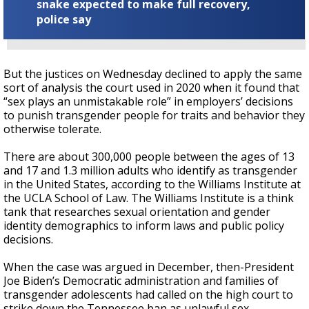
snake expected to make full recovery,
police say
But the justices on Wednesday declined to apply the same
sort of analysis the court used in 2020 when it found that
“sex plays an unmistakable role” in employers’ decisions
to punish transgender people for traits and behavior they
otherwise tolerate.
There are about 300,000 people between the ages of 13
and 17 and 1.3 million adults who identify as transgender
in the United States, according to the Williams Institute at
the UCLA School of Law. The Williams Institute is a think
tank that researches sexual orientation and gender
identity demographics to inform laws and public policy
decisions.
When the case was argued in December, then-President
Joe Biden’s Democratic administration and families of
transgender adolescents had called on the high court to
strike down the Tennessee ban as unlawful sex