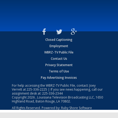
Closed Captioning
Employment
WBRZ-TV Public File
Contact Us
Privacy Statement
Terms of Use
Pay Advertising Invoices
For help accessing the WBRZ-TV Public File, contact: Joey
Verrett at
225-336-2225
| If you see news happening, call our
assignment desk at:
225-336-2344
Copyright
2026
, Louisiana Television Broadcasting LLC, 1650
Highland Road, Baton Rouge, LA 70802.
All Rights Reserved. Powered by:
Ruby Shore Software