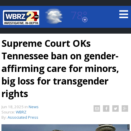
78°
Baton Rouge, Louisiana
7 DAY FORECAST
Supreme Court OKs
Tennessee ban on gender-
affirming care for minors,
big loss for transgender
©
TRUEVIEW
LOCAL RADAR
rights
Jun 18, 2025
in
News
Source:
WBRZ
By:
Associated Press