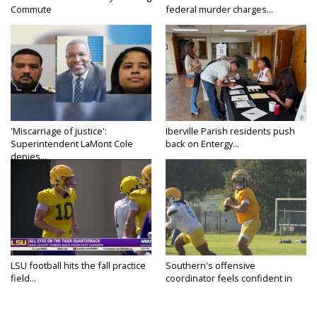
Commute
federal murder charges...
'Miscarriage of justice':
Iberville Parish residents push
Superintendent LaMont Cole
back on Entergy...
denies...
LSU football hits the fall practice
Southern's offensive
field...
coordinator feels confident in
fall...