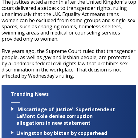
The justices acted a month after the United Kingdom’s top
court delivered a setback to transgender rights, ruling
unanimously that the U.K. Equality Act means trans
women can be excluded from some groups and single-sex
spaces, such as changing rooms, homeless shelters,
swimming areas and medical or counseling services
provided only to women.
Five years ago, the Supreme Court ruled that transgender
people, as well as gay and lesbian people, are protected
by a landmark federal civil rights law that prohibits sex
discrimination in the workplace. That decision is not
affected by Wednesday’s ruling.
Trending News
'Miscarriage of justice': Superintendent
LaMont Cole denies corruption
allegations in new statement
Livingston boy bitten by copperhead