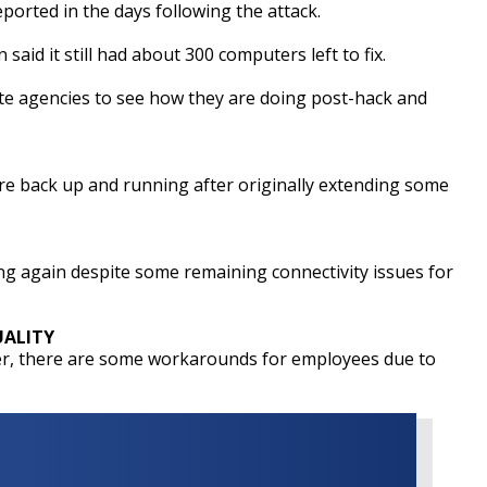
eported in the days following the attack.
 said it still had about 300 computers left to fix.
te agencies to see how they are doing post-hack and
re back up and running after originally extending some
ng again despite some remaining connectivity issues for
ALITY
er, there are some workarounds for employees due to