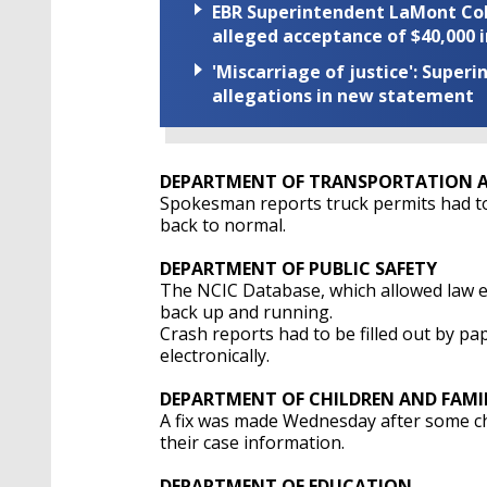
EBR Superintendent LaMont Cole 
alleged acceptance of $40,000 i
'Miscarriage of justice': Supe
allegations in new statement
DEPARTMENT OF TRANSPORTATION A
Spokesman reports truck permits had to
back to normal.
DEPARTMENT OF PUBLIC SAFETY
The NCIC Database, which allowed law e
back up and running.
Crash reports had to be filled out by pap
electronically.
DEPARTMENT OF CHILDREN AND FAMIL
A fix was made Wednesday after some chi
their case information.
DEPARTMENT OF EDUCATION