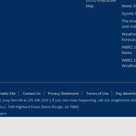
DOTD Interactive
Map
News V
Sports 
The Inv
Unit Vi
Weathe
Forecas
WBRZ 24
News
WBRZ 24
Weathe
blic File
Contact Us
Privacy Statement
Terms of Use
Pay Adverti
: Joey Verrett at
225-336-2225
| If you see news happening, call our assignment des
 LLC, 1650 Highland Road, Baton Rouge, LA 70802.
ware