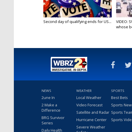
Second day of qualifying ends for US...
VIDEO: S
whose bo
NEWS
WEATHER
SPORTS
2une In
Local Weather
Best Bets
2 Make a
Video Forecast
Sports New
Difference
Satellite and Radar
Sports Tea
BRG Survivor
Hurricane Center
Sports Vid
Series
Severe Weather
Daily Health