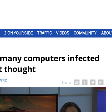
2 ON YOUR SIDE
TRAFFIC
VIDEOS
COMMUNITY
ABOU
s many computers infected
st thought
BRZ
Share: