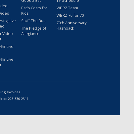
Good 2 Eat
TV Schedule
ideo
Pat's Coats for
WBRZ Team
Video
Kids
WBRZ 70 for 70
estigative
Stuff The Bus
70th Anniversary
deo
The Pledge of
Flashback
r Video
Allegiance
t
hr Live
hr Live
r
sing Invoices
k at:
225-336-2344