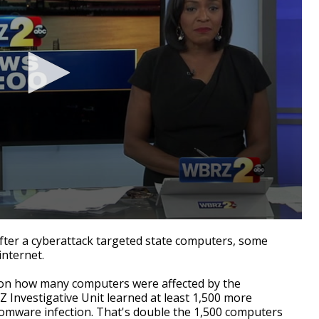
er a cyberattack targeted state computers, some
internet.
 on how many computers were affected by the
Investigative Unit learned at least 1,500 more
omware infection. That's double the 1,500 computers