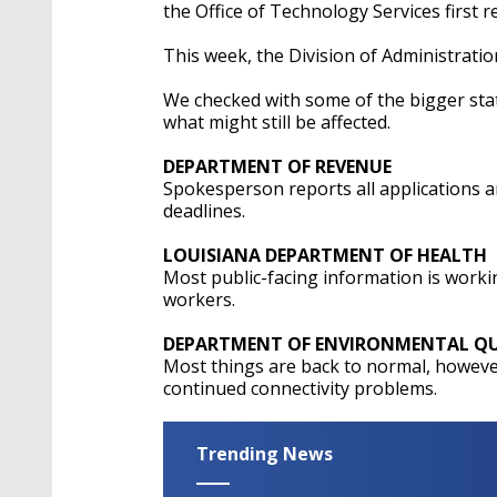
the Office of Technology Services first r
This week, the Division of Administration
We checked with some of the bigger sta
what might still be affected.
DEPARTMENT OF REVENUE
Spokesperson reports all applications a
deadlines.
LOUISIANA DEPARTMENT OF HEALTH
Most public-facing information is worki
workers.
DEPARTMENT OF ENVIRONMENTAL QU
Most things are back to normal, howev
continued connectivity problems.
Trending News