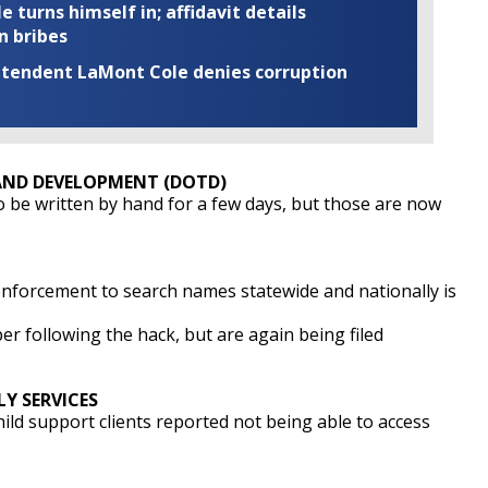
turns himself in; affidavit details
n bribes
rintendent LaMont Cole denies corruption
ND DEVELOPMENT (DOTD)
 be written by hand for a few days, but those are now
nforcement to search names statewide and nationally is
er following the hack, but are again being filed
Y SERVICES
ld support clients reported not being able to access