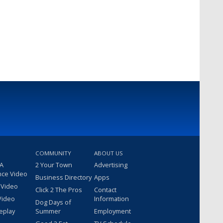
COMMUNITY
ABOUT US
 A
2 Your Town
Advertising
nce Video
Business Directory
Apps
 Video
Click 2 The Pros
Contact
Video
Information
Dog Days of
eplay
Summer
Employment