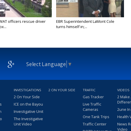
WAT officers rescue driver
EBR Superintendent LaMont Cole
x...
turns himself in;...
Select Language
▼
INVESTIGATIONS
2 ON YOUR SIDE
TRAFFIC
VIDEOS
2 On Your Side
Gas Tracker
2 Make
Differe
s
ICE on the Bayou
Live Traffic
Cameras
2une In
m
Investigative Unit
One Tank Trips
Health 
eo
The Investigative
Unit Video
Traffic Center
News R
Video