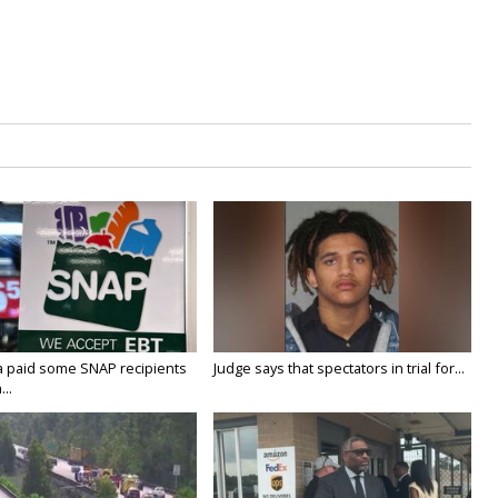
a paid some SNAP recipients
Judge says that spectators in trial for...
..