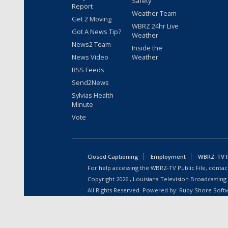
Safety
Report
Weather Team
Get 2 Moving
WBRZ 24hr Live
Got A News Tip?
Weather
News2 Team
Inside the
News Video
Weather
RSS Feeds
Send2News
Sylvias Health
Minute
Vote
Closed Captioning
Employment
WBRZ-TV Pu
For help accessing the WBRZ-TV Public File, contact
Copyright
2026
, Louisiana Television Broadcasting
All Rights Reserved. Powered by:
Ruby Shore Soft