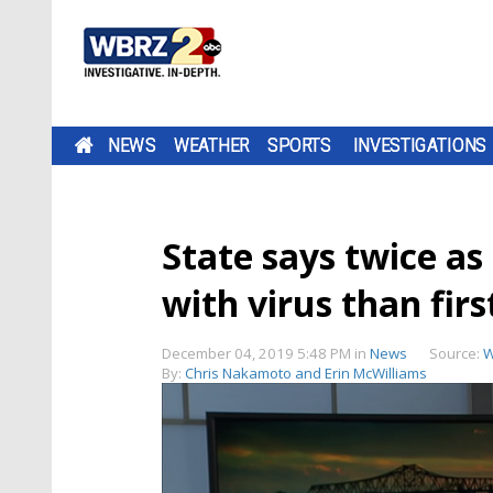
NEWS
WEATHER
SPORTS
INVESTIGATIONS
State says twice a
with virus than fir
December 04, 2019 5:48 PM
in
News
Source:
W
By:
Chris Nakamoto and Erin McWilliams