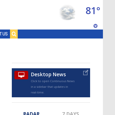
81°
Baton Rouge, Louisiana
T US
7 DAY FORECAST
Desktop News
Click to open Continuous News
in a sidebar that updates in
©
TRUEVIEW
LOCAL RADAR
real-time.
RADAR
7 DAYS