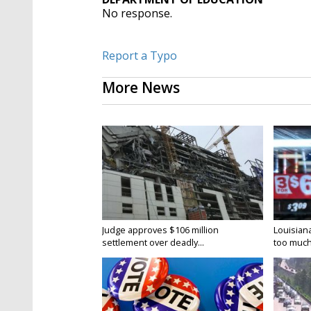
No response.
Report a Typo
More News
Judge approves $106 million
Louisian
settlement over deadly...
too much.