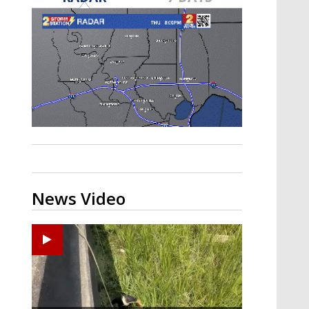
A discarded SpaceX rocket is on a high-
speed collision course with the Moon
News Video