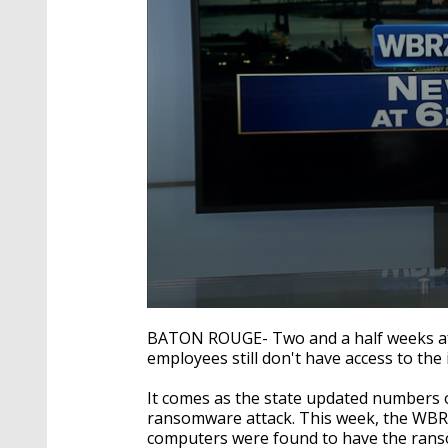
0
seconds
BATON ROUGE- Two and a half weeks aft
of
employees still don't have access to the 
2
minutes,
30
It comes as the state updated numbers
seconds
Volume
ransomware attack. This week, the WBRZ 
90%
computers were found to have the rans