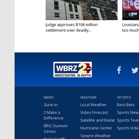
Judge approves $106 million
Louisian
settlement over deadly...
too much.
NEWS
WEATHER
SPORTS
2une In
Local Weather
Best Bets
2 Make a
Video Forecast
Sports New
Difference
Satellite and Radar
Sports Tea
BRG Survivor
Hurricane Center
Sports Vid
Series
Severe Weather