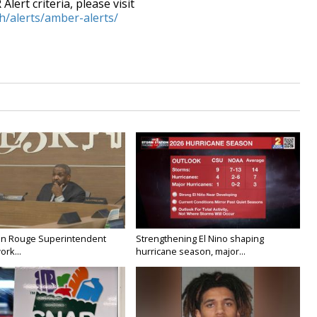
lert criteria, please visit
h/alerts/amber-alerts/
on Rouge Superintendent
Strengthening El Nino shaping
ork...
hurricane season, major...