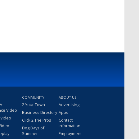
COMMUNITY
ABOUT US
 A
2 Your Town
Advertising
nce Video
Business Directory
Apps
 Video
Click 2 The Pros
Contact
Video
Information
Dog Days of
eplay
Summer
Employment