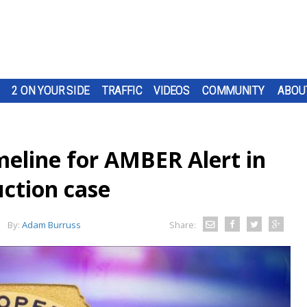
2 ON YOUR SIDE
TRAFFIC
VIDEOS
COMMUNITY
ABOU
imeline for AMBER Alert in
uction case
By:
Adam Burruss
Share: