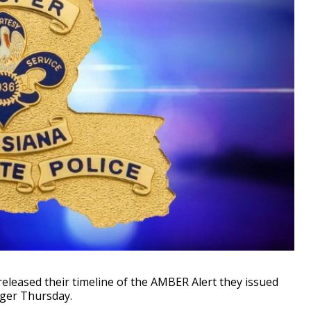
leased their timeline of the AMBER Alert they issued
nger Thursday.