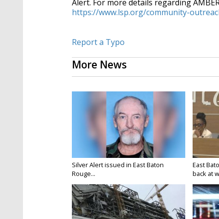
Alert. For more details regarding AMBER A
https://www.lsp.org/community-
outreac
Report a Typo
More News
Silver Alert issued in East Baton
East Bat
Rouge...
back at w