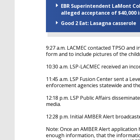
EBR Superintendent LaMont Cole 
alleged acceptance of $40,000 i
Good 2 Eat: Lasagna casserole
9:27 a.m. LACMEC contacted TPSO and in
form and to include pictures of the child
10:30 a.m. LSP-LACMEC received an inco
11:45 a.m. LSP Fusion Center sent a Leve
enforcement agencies statewide and the
12:18 p.m. LSP Public Affairs disseminat
media.
12:28 p.m. Initial AMBER Alert broadcas
Note: Once an AMBER Alert application h
enough information, that the information