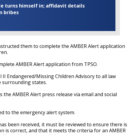
turns himself in; affidavit details
n bribes
structed them to complete the AMBER Alert application
ren.
mplete AMBER Alert application from TPSO.
l II Endangered/Missing Children Advisory to all law
 surrounding states.
es the AMBER Alert press release via email and social
ted to the emergency alert system.
as been received, it must be reviewed to ensure there is
 is correct, and that it meets the criteria for an AMBER