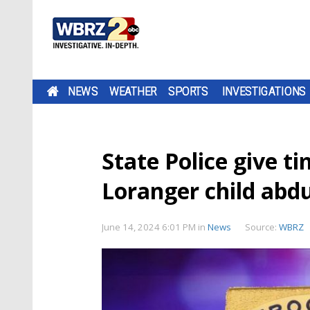
NEWS
WEATHER
SPORTS
INVESTIGATIONS
State Police give t
Loranger child abd
June 14, 2024 6:01 PM
in
News
Source:
WBRZ