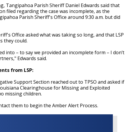
g, Tangipahoa Parish Sheriff Daniel Edwards said that
on filed regarding the case was incomplete, as the
ipahoa Parish Sheriff's Office around 9:30 a.m. but did
iff's Office asked what was taking so long, and that LSP
s they could.
d into – to say we provided an incomplete form – I don’t
artners," Edwards said.
ents from LSP:
tigative Support Section reached out to TPSO and asked if
Louisiana Clearinghouse for Missing and Exploited
o missing children.
tact them to begin the Amber Alert Process.