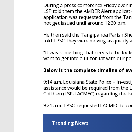
During a press conference Friday evenin
LSP told them the AMBER Alert applicati
application was requested from the Tang
not get issued until around 12:30 p.m.
He then said the Tangipahoa Parish Sher
told TPSO they were moving as quickly a
"I
t was
something
that needs to be looke
want to get into a tit-for-tat with our p
Below is the complete timeline of ev
9:14 a.m. Louisiana State Police – Inves
assistance would be required from the 
Children (LSP-LACMEC) regarding the tw
9:21 a.m. TPSO requested LACMEC to con
Trending News