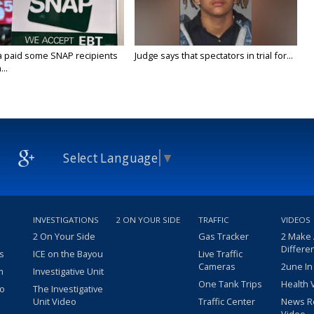
a paid some SNAP recipients
Judge says that spectators in trial for...
..
Select Language
▼
INVESTIGATIONS
2 ON YOUR SIDE
TRAFFIC
VIDEOS
2 On Your Side
Gas Tracker
2 Make
Differe
s
ICE on the Bayou
Live Traffic
Cameras
2une In
m
Investigative Unit
One Tank Trips
Health 
eo
The Investigative
Unit Video
Traffic Center
News R