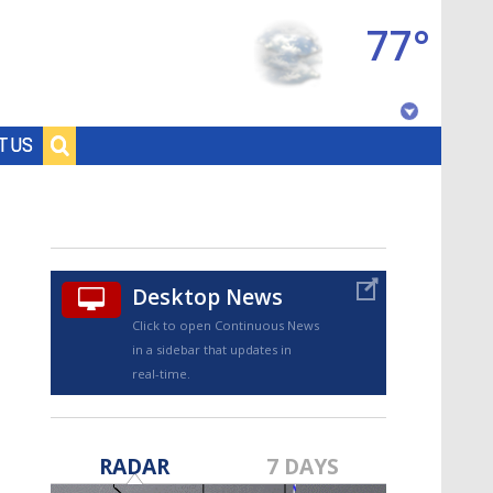
77°
Baton Rouge, Louisiana
T US
7 DAY FORECAST
Desktop News
Click to open Continuous News
in a sidebar that updates in
real-time.
©
TRUEVIEW
LOCAL RADAR
RADAR
7 DAYS