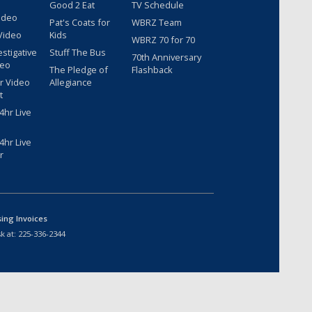
Good 2 Eat
TV Schedule
ideo
Pat's Coats for
WBRZ Team
Video
Kids
WBRZ 70 for 70
estigative
Stuff The Bus
70th Anniversary
deo
The Pledge of
Flashback
r Video
Allegiance
t
hr Live
hr Live
r
sing Invoices
k at:
225-336-2344