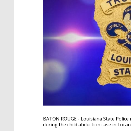
BATON ROUGE - Louisiana State Police re
during the child abduction case in Lora