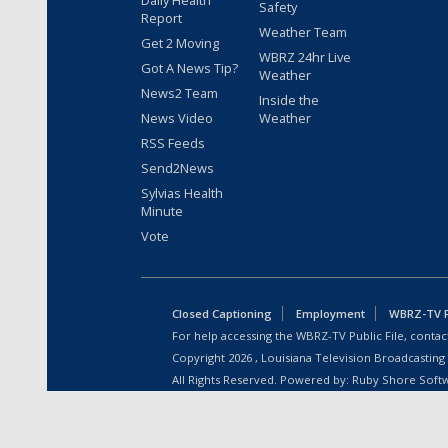
Daily Health
Safety
Report
Weather Team
Get 2 Moving
WBRZ 24hr Live
Got A News Tip?
Weather
News2 Team
Inside the
News Video
Weather
RSS Feeds
Send2News
Sylvias Health
Minute
Vote
Closed Captioning
Employment
WBRZ-TV Pu
For help accessing the WBRZ-TV Public File, contact
Copyright
2026
, Louisiana Television Broadcasting
All Rights Reserved. Powered by:
Ruby Shore Soft