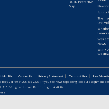
Video
DOTD Interactive
Map
News V
Sports 
The Inv
Unit Vi
Weathe
Forecas
WBRZ 24
News
WBRZ 24
Weathe
blic File
Contact Us
Privacy Statement
Terms of Use
Pay Adverti
: Joey Verrett at
225-336-2225
| If you see news happening, call our assignment des
 LLC, 1650 Highland Road, Baton Rouge, LA 70802.
ware