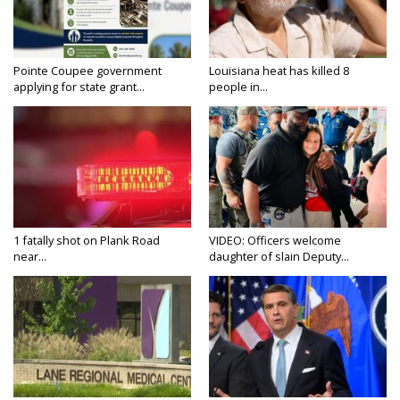
Pointe Coupee government
Louisiana heat has killed 8
applying for state grant...
people in...
1 fatally shot on Plank Road
VIDEO: Officers welcome
near...
daughter of slain Deputy...