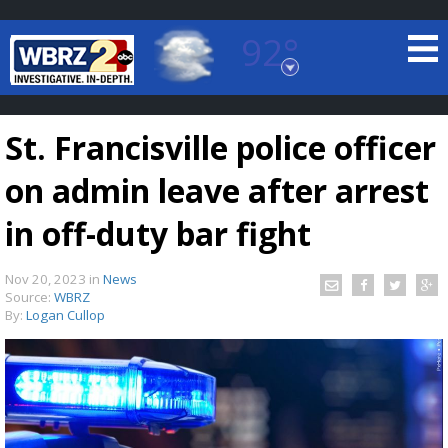
92°
Baton Rouge, Louisiana
7 DAY FORECAST
St. Francisville police officer
on admin leave after arrest
in off-duty bar fight
Nov 20, 2023
in
News
©
TRUEVIEW
LOCAL RADAR
Source:
WBRZ
By:
Logan Cullop