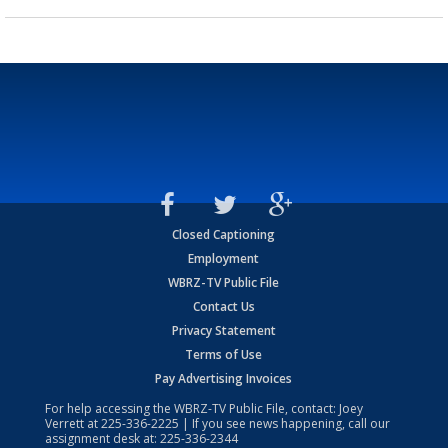
Closed Captioning
Employment
WBRZ-TV Public File
Contact Us
Privacy Statement
Terms of Use
Pay Advertising Invoices
For help accessing the WBRZ-TV Public File, contact: Joey
Verrett at
225-336-2225
| If you see news happening, call our
assignment desk at:
225-336-2344