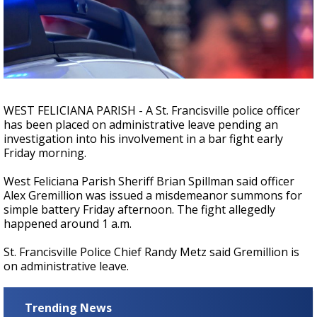
Strengthening El Nino shaping hurricane
season, major research groups release
updated outlooks
WEST FELICIANA PARISH - A St. Francisville police officer
has been placed on administrative leave pending an
investigation into his involvement in a bar fight early
Friday morning.
West Feliciana Parish Sheriff Brian Spillman said officer
Alex Gremillion was issued a misdemeanor summons for
simple battery Friday afternoon. The fight allegedly
happened around 1 a.m.
St. Francisville Police Chief Randy Metz said Gremillion is
on administrative leave.
Trending News