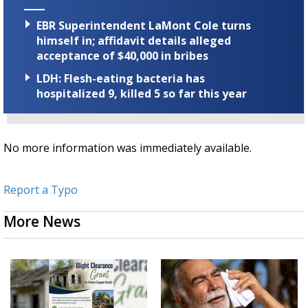
EBR Superintendent LaMont Cole turns
himself in; affidavit details alleged
acceptance of $40,000 in bribes
LDH: Flesh-eating bacteria has
hospitalized 9, killed 5 so far this year
No more information was immediately available.
Report a Typo
More News