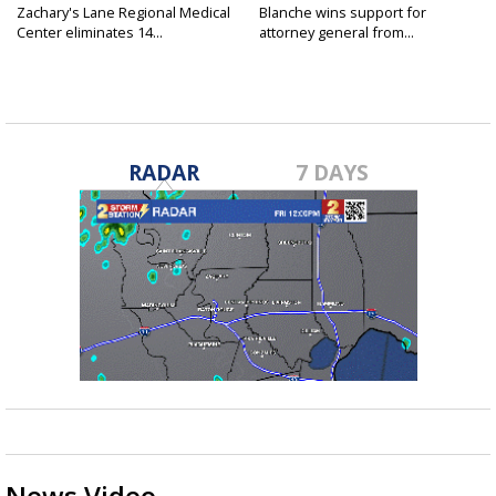
Zachary's Lane Regional Medical
Blanche wins support for
Center eliminates 14...
attorney general from...
RADAR
7 DAYS
News Video